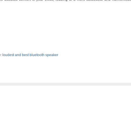
:
loudest and best bluetooth speaker