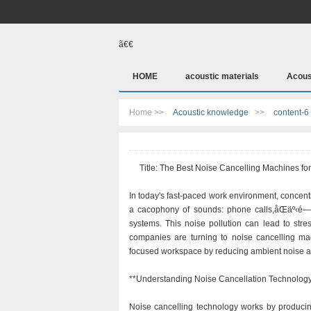
ã€€
HOME
acoustic materials
Acous
Home >>
Acoustic knowledge
>>
content-6
Title: The Best Noise Cancelling Machines for 
In today's fast-paced work environment, concentr
a cacophony of sounds: phone calls,åŒäº‹
systems. This noise pollution can lead to stre
companies are turning to noise cancelling mac
focused workspace by reducing ambient noise a
**Understanding Noise Cancellation Technolog
Noise cancelling technology works by producin