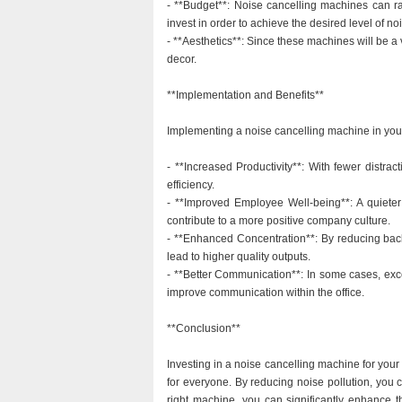
- **Budget**: Noise cancelling machines can ra
invest in order to achieve the desired level of no
- **Aesthetics**: Since these machines will be a vi
decor.
**Implementation and Benefits**
Implementing a noise cancelling machine in your o
- **Increased Productivity**: With fewer distra
efficiency.
- **Improved Employee Well-being**: A quieter
contribute to a more positive company culture.
- **Enhanced Concentration**: By reducing bac
lead to higher quality outputs.
- **Better Communication**: In some cases, exce
improve communication within the office.
**Conclusion**
Investing in a noise cancelling machine for your 
for everyone. By reducing noise pollution, you 
right machine, you can significantly enhance t