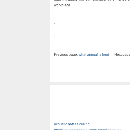
workplace.
.
.
.
Previous page:
what animal is loud
Next page
acoustic baffles ceiling