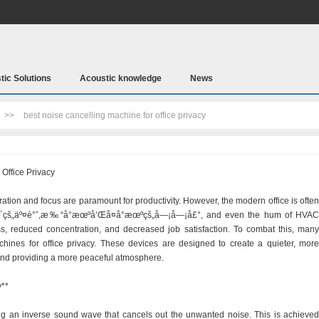
tic Solutions
Acoustic knowledge
News
>>
best noise cancelling machine for office privacy
Office Privacy
ation and focus are paramount for productivity. However, the modern office is often
é—´çš„äº¤è°ˆ,æ‰“å°æœºå’Œå¤å°æœºçš„å—¡å—¡å£°, and even the hum of HVAC
ss, reduced concentration, and decreased job satisfaction. To combat this, many
hines for office privacy. These devices are designed to create a quieter, more
nd providing a more peaceful atmosphere.
y**
g an inverse sound wave that cancels out the unwanted noise. This is achieved