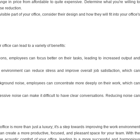
nge in price from affordable to quite expensive. Determine what you're willing to
ise reduction.
sible part of your office, consider their design and how they will fit into your office's
ffice can lead to a variety of benefits:
ctions, employees can focus better on their tasks, leading to increased output and
 environment can reduce stress and improve overall job satisfaction, which can
kground noise, employees can concentrate more deeply on their work, which can
ssive noise can make it difficult to have clear conversations. Reducing noise can
office is more than just a luxury; it's a step towards improving the work environment
can create a more productive, focused, and pleasant space for your team. With the
he acoustic comfort of your office, leading to a more successful and harmonious