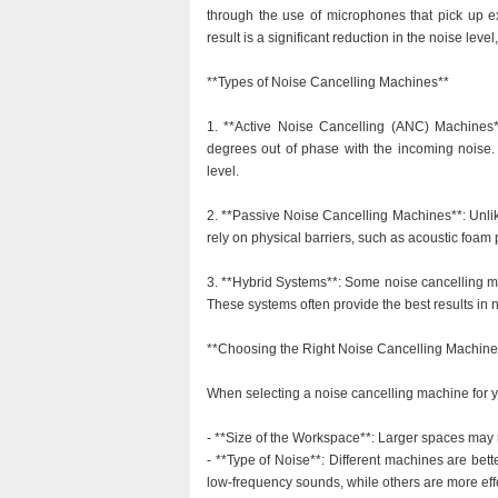
through the use of microphones that pick up e
result is a significant reduction in the noise lev
**Types of Noise Cancelling Machines**
1. **Active Noise Cancelling (ANC) Machines*
degrees out of phase with the incoming noise.
level.
2. **Passive Noise Cancelling Machines**: Unli
rely on physical barriers, such as acoustic foam
3. **Hybrid Systems**: Some noise cancelling m
These systems often provide the best results in 
**Choosing the Right Noise Cancelling Machine
When selecting a noise cancelling machine for you
- **Size of the Workspace**: Larger spaces may r
- **Type of Noise**: Different machines are bette
low-frequency sounds, while others are more eff