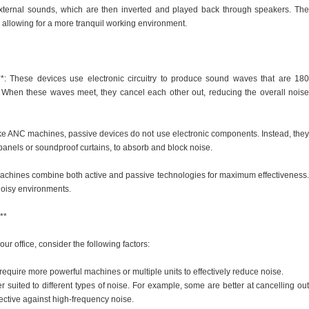
xternal sounds, which are then inverted and played back through speakers. The
el, allowing for a more tranquil working environment.
*: These devices use electronic circuitry to produce sound waves that are 180
 When these waves meet, they cancel each other out, reducing the overall noise
ke ANC machines, passive devices do not use electronic components. Instead, they
 panels or soundproof curtains, to absorb and block noise.
achines combine both active and passive technologies for maximum effectiveness.
noisy environments.
**
r office, consider the following factors:
equire more powerful machines or multiple units to effectively reduce noise.
r suited to different types of noise. For example, some are better at cancelling out
ective against high-frequency noise.