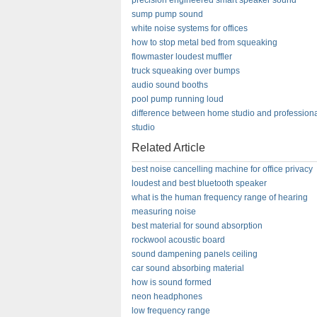
precision engineered smart speaker sound
sump pump sound
white noise systems for offices
how to stop metal bed from squeaking
flowmaster loudest muffler
truck squeaking over bumps
audio sound booths
pool pump running loud
difference between home studio and profession
studio
Related Article
best noise cancelling machine for office privacy
loudest and best bluetooth speaker
what is the human frequency range of hearing
measuring noise
best material for sound absorption
rockwool acoustic board
sound dampening panels ceiling
car sound absorbing material
how is sound formed
neon headphones
low frequency range