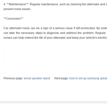
4. **Maintenance**: Regular maintenance, such as cleaning the alternator and ch
prevent noise issues.
**Conclusion**
Car alternator noise can be a sign of a serious issue if left unchecked. By 
can take the necessary steps to diagnose and address the problem. Regular
noises can help extend the life of your alternator and keep your vehicle's electr
.
.
.
Previous page:
wood speaker stand
Next page:
how to set up samsung speake