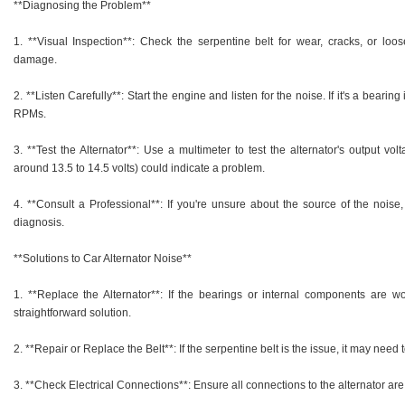
**Diagnosing the Problem**
1. **Visual Inspection**: Check the serpentine belt for wear, cracks, or loose
damage.
2. **Listen Carefully**: Start the engine and listen for the noise. If it's a bear
RPMs.
3. **Test the Alternator**: Use a multimeter to test the alternator's output vo
around 13.5 to 14.5 volts) could indicate a problem.
4. **Consult a Professional**: If you're unsure about the source of the noise,
diagnosis.
**Solutions to Car Alternator Noise**
1. **Replace the Alternator**: If the bearings or internal components are wo
straightforward solution.
2. **Repair or Replace the Belt**: If the serpentine belt is the issue, it may need 
3. **Check Electrical Connections**: Ensure all connections to the alternator are