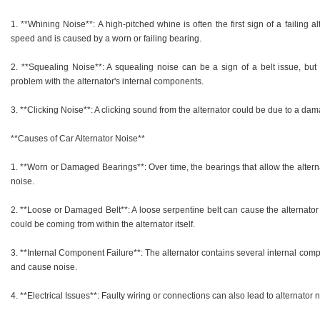
1. **Whining Noise**: A high-pitched whine is often the first sign of a failing a
speed and is caused by a worn or failing bearing.
2. **Squealing Noise**: A squealing noise can be a sign of a belt issue, but if
problem with the alternator's internal components.
3. **Clicking Noise**: A clicking sound from the alternator could be due to a dam
**Causes of Car Alternator Noise**
1. **Worn or Damaged Bearings**: Over time, the bearings that allow the altern
noise.
2. **Loose or Damaged Belt**: A loose serpentine belt can cause the alternator to
could be coming from within the alternator itself.
3. **Internal Component Failure**: The alternator contains several internal com
and cause noise.
4. **Electrical Issues**: Faulty wiring or connections can also lead to alternator 