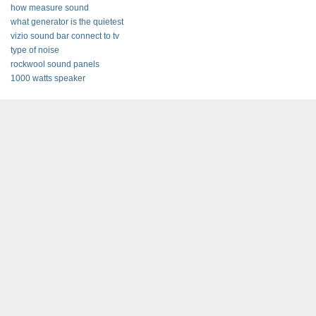
how measure sound
what generator is the quietest
vizio sound bar connect to tv
type of noise
rockwool sound panels
1000 watts speaker