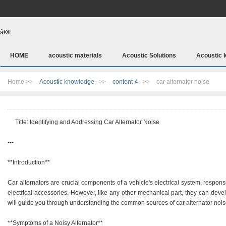
ã€€
HOME
acoustic materials
Acoustic Solutions
Acoustic 
Home >>
Acoustic knowledge
>>
content-4
>>
car alternator noise
Title: Identifying and Addressing Car Alternator Noise
---
**Introduction**
Car alternators are crucial components of a vehicle's electrical system, respons
electrical accessories. However, like any other mechanical part, they can devel
will guide you through understanding the common sources of car alternator nois
**Symptoms of a Noisy Alternator**