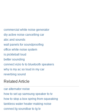
commercial white noise generator
diy active noise cancelling car
abc and sounds
wall panels for soundproofing
office white noise system
is pickleball loud
better sounding
connect vizio tv to bluetooth speakers
why is my ac so loud in my car
reverbing sound
Related Article
car alternator noise
how to set up samsung speaker to tv
how to stop a box spring from squeaking
tankless water heater making noise
connect lg soundbar to lg tv