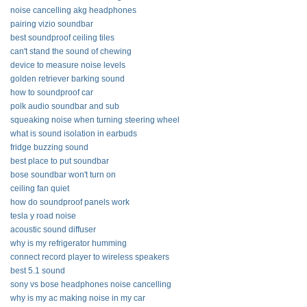
noise cancelling akg headphones
pairing vizio soundbar
best soundproof ceiling tiles
can't stand the sound of chewing
device to measure noise levels
golden retriever barking sound
how to soundproof car
polk audio soundbar and sub
squeaking noise when turning steering wheel
what is sound isolation in earbuds
fridge buzzing sound
best place to put soundbar
bose soundbar won't turn on
ceiling fan quiet
how do soundproof panels work
tesla y road noise
acoustic sound diffuser
why is my refrigerator humming
connect record player to wireless speakers
best 5.1 sound
sony vs bose headphones noise cancelling
why is my ac making noise in my car