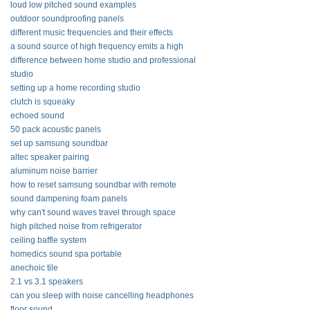
loud low pitched sound examples
outdoor soundproofing panels
different music frequencies and their effects
a sound source of high frequency emits a high
difference between home studio and professional
studio
setting up a home recording studio
clutch is squeaky
echoed sound
50 pack acoustic panels
set up samsung soundbar
altec speaker pairing
aluminum noise barrier
how to reset samsung soundbar with remote
sound dampening foam panels
why can't sound waves travel through space
high pitched noise from refrigerator
ceiling baffle system
homedics sound spa portable
anechoic tile
2.1 vs 3.1 speakers
can you sleep with noise cancelling headphones
floor sound