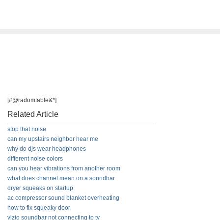
[#@radomtable&*]
Related Article
stop that noise
can my upstairs neighbor hear me
why do djs wear headphones
different noise colors
can you hear vibrations from another room
what does channel mean on a soundbar
dryer squeaks on startup
ac compressor sound blanket overheating
how to fix squeaky door
vizio soundbar not connecting to tv