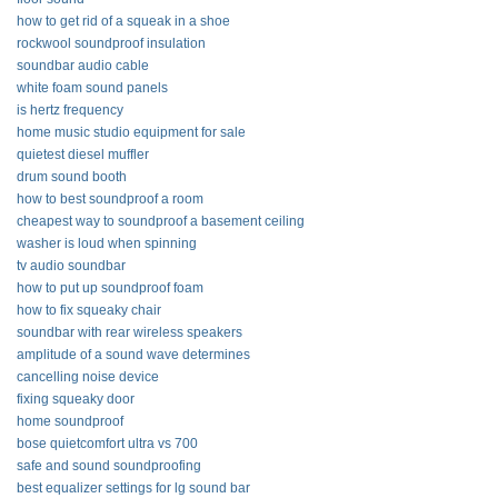
how to get rid of a squeak in a shoe
rockwool soundproof insulation
soundbar audio cable
white foam sound panels
is hertz frequency
home music studio equipment for sale
quietest diesel muffler
drum sound booth
how to best soundproof a room
cheapest way to soundproof a basement ceiling
washer is loud when spinning
tv audio soundbar
how to put up soundproof foam
how to fix squeaky chair
soundbar with rear wireless speakers
amplitude of a sound wave determines
cancelling noise device
fixing squeaky door
home soundproof
bose quietcomfort ultra vs 700
safe and sound soundproofing
best equalizer settings for lg sound bar