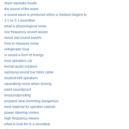
dryer squeaks loudly
the sound of the wave
a sound wave is produced when a medium begins to
3.1 vs 5.1 soundbar
what is physiological noise
low frequency sound waves
wood slat sound panels
how to measure noise
refrigerator loud
is sound a form of energy
loud speakers car
format audio lossless
samsung sound bar hdmi cable
loudest 6x9 speakers
squeaking noise when turning
paint soundproof
tmsoundproofing
propane tank humming dangerous
best material for speaker cabinet
power steering noises
high frequency means
what to look for in a soundbar