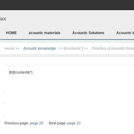
ã€€
HOME
acoustic materials
Acoustic Solutions
Acoustic 
Home >>
Acoustic knowledge
>> [#contents*] >>
Directory of Acoustic Kn
[#@content&*]
.
.
.
Previous page:
page 20
Next page:
page 22