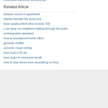
most quiet bathroom exhaust fan
Related Article
deaden sound in apartment
vitamix blender the quiet one
bose quietcomfort ultra vs bose 700
i can hear my neighbors talking through the walls
rechargeable speakers
how to soundproof home office
generac muffler
acoustic cloud ceiling
how loud is 50 db
bass traps in voiceover booth
how to stop shoes from squeaking on floor