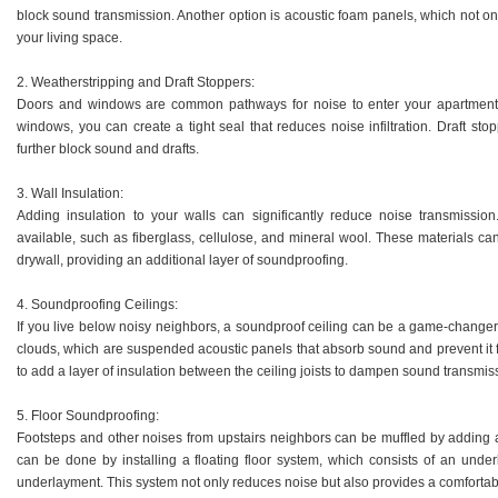
block sound transmission. Another option is acoustic foam panels, which not on
your living space.
2. Weatherstripping and Draft Stoppers:
Doors and windows are common pathways for noise to enter your apartment. 
windows, you can create a tight seal that reduces noise infiltration. Draft st
further block sound and drafts.
3. Wall Insulation:
Adding insulation to your walls can significantly reduce noise transmission
available, such as fiberglass, cellulose, and mineral wool. These materials can 
drywall, providing an additional layer of soundproofing.
4. Soundproofing Ceilings:
If you live below noisy neighbors, a soundproof ceiling can be a game-changer. O
clouds, which are suspended acoustic panels that absorb sound and prevent it fr
to add a layer of insulation between the ceiling joists to dampen sound transmis
5. Floor Soundproofing:
Footsteps and other noises from upstairs neighbors can be muffled by adding a 
can be done by installing a floating floor system, which consists of an underl
underlayment. This system not only reduces noise but also provides a comfortabl