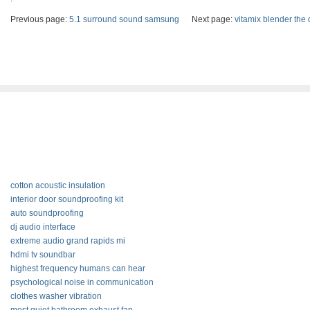
Previous page:
5.1 surround sound samsung
Next page:
vitamix blender the 
cotton acoustic insulation
interior door soundproofing kit
auto soundproofing
dj audio interface
extreme audio grand rapids mi
hdmi tv soundbar
highest frequency humans can hear
psychological noise in communication
clothes washer vibration