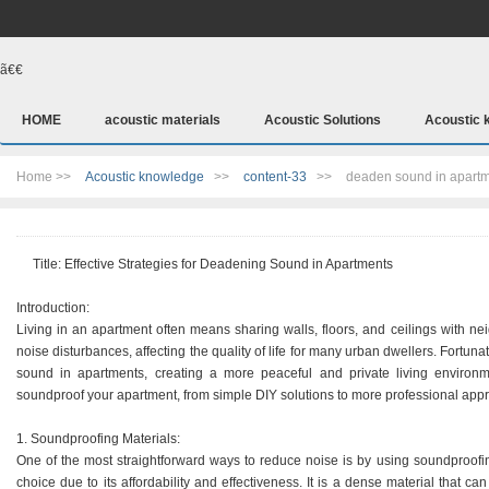
ã€€
HOME
acoustic materials
Acoustic Solutions
Acoustic 
Home >>
Acoustic knowledge
>>
content-33
>>
deaden sound in apart
Title: Effective Strategies for Deadening Sound in Apartments
Introduction:
Living in an apartment often means sharing walls, floors, and ceilings with ne
noise disturbances, affecting the quality of life for many urban dwellers. Fortuna
sound in apartments, creating a more peaceful and private living environme
soundproof your apartment, from simple DIY solutions to more professional app
1. Soundproofing Materials:
One of the most straightforward ways to reduce noise is by using soundproofi
choice due to its affordability and effectiveness. It is a dense material that can