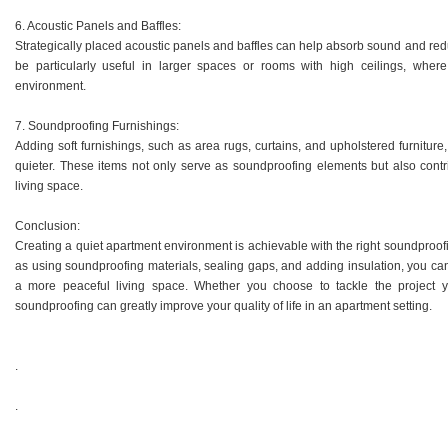
6. Acoustic Panels and Baffles:
Strategically placed acoustic panels and baffles can help absorb sound and re
be particularly useful in larger spaces or rooms with high ceilings, wh
environment.
7. Soundproofing Furnishings:
Adding soft furnishings, such as area rugs, curtains, and upholstered furnit
quieter. These items not only serve as soundproofing elements but also contri
living space.
Conclusion:
Creating a quiet apartment environment is achievable with the right soundproof
as using soundproofing materials, sealing gaps, and adding insulation, you can
a more peaceful living space. Whether you choose to tackle the project yo
soundproofing can greatly improve your quality of life in an apartment setting.
.
.
.