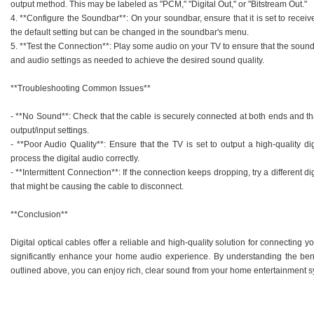
output method. This may be labeled as "PCM," "Digital Out," or "Bitstream Out."
4. **Configure the Soundbar**: On your soundbar, ensure that it is set to receive
the default setting but can be changed in the soundbar's menu.
5. **Test the Connection**: Play some audio on your TV to ensure that the soun
and audio settings as needed to achieve the desired sound quality.
**Troubleshooting Common Issues**
- **No Sound**: Check that the cable is securely connected at both ends and th
output/input settings.
- **Poor Audio Quality**: Ensure that the TV is set to output a high-quality di
process the digital audio correctly.
- **Intermittent Connection**: If the connection keeps dropping, try a different di
that might be causing the cable to disconnect.
**Conclusion**
Digital optical cables offer a reliable and high-quality solution for connecting
significantly enhance your home audio experience. By understanding the bene
outlined above, you can enjoy rich, clear sound from your home entertainment s
.