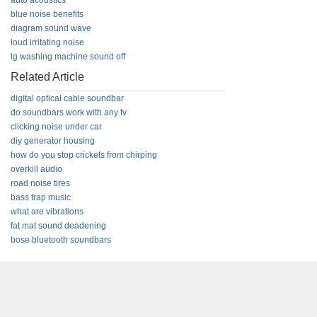
auto acoustics
blue noise benefits
diagram sound wave
loud irritating noise
lg washing machine sound off
Related Article
digital optical cable soundbar
do soundbars work with any tv
clicking noise under car
diy generator housing
how do you stop crickets from chirping
overkill audio
road noise tires
bass trap music
what are vibrations
fat mat sound deadening
bose bluetooth soundbars