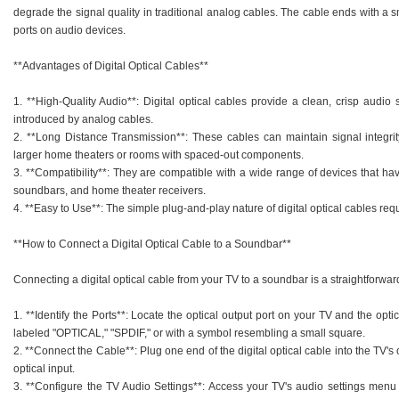
degrade the signal quality in traditional analog cables. The cable ends with a sm
ports on audio devices.
**Advantages of Digital Optical Cables**
1. **High-Quality Audio**: Digital optical cables provide a clean, crisp audio 
introduced by analog cables.
2. **Long Distance Transmission**: These cables can maintain signal integrit
larger home theaters or rooms with spaced-out components.
3. **Compatibility**: They are compatible with a wide range of devices that hav
soundbars, and home theater receivers.
4. **Easy to Use**: The simple plug-and-play nature of digital optical cables requ
**How to Connect a Digital Optical Cable to a Soundbar**
Connecting a digital optical cable from your TV to a soundbar is a straightforwar
1. **Identify the Ports**: Locate the optical output port on your TV and the opti
labeled "OPTICAL," "SPDIF," or with a symbol resembling a small square.
2. **Connect the Cable**: Plug one end of the digital optical cable into the TV's
optical input.
3. **Configure the TV Audio Settings**: Access your TV's audio settings menu 