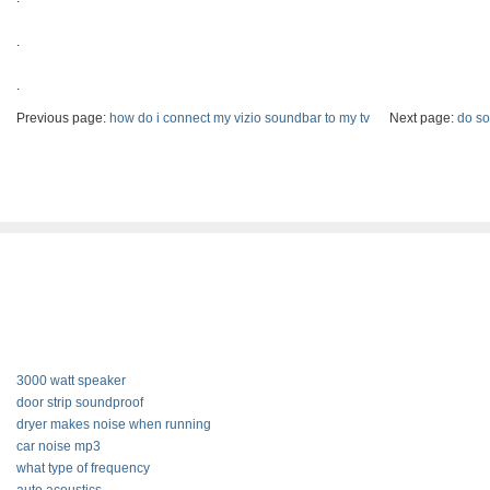
.
.
Previous page:
how do i connect my vizio soundbar to my tv
Next page:
do so
3000 watt speaker
door strip soundproof
dryer makes noise when running
car noise mp3
what type of frequency