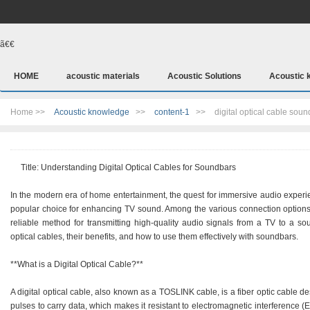
ã€€
HOME
acoustic materials
Acoustic Solutions
Acoustic 
Home >>
Acoustic knowledge
>>
content-1
>>
digital optical cable sou
Title: Understanding Digital Optical Cables for Soundbars
In the modern era of home entertainment, the quest for immersive audio experie
popular choice for enhancing TV sound. Among the various connection options av
reliable method for transmitting high-quality audio signals from a TV to a soun
optical cables, their benefits, and how to use them effectively with soundbars.
**What is a Digital Optical Cable?**
A digital optical cable, also known as a TOSLINK cable, is a fiber optic cable des
pulses to carry data, which makes it resistant to electromagnetic interference (