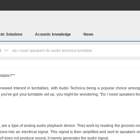
tic Solutions
Acoustic knowledge
News
5
>>
do i need speakers for audio technica turntable
ntable?**
renewed interest in turntables, with Audio Technica being a popular choice among
e you've got your turntable set up, you might be wondering, "Do I need speakers for
, are a type of analog audio playback device. They work by reading the grooves on
ions into an electrical signal. This signal is then amplified and sent to speakers or
lf does not produce sound; it merely generates the audio signal.