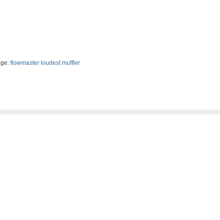
ge:
flowmaster loudest muffler