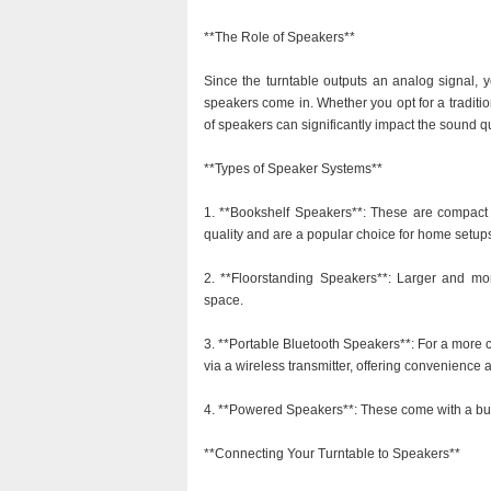
**The Role of Speakers**
Since the turntable outputs an analog signal, 
speakers come in. Whether you opt for a traditi
of speakers can significantly impact the sound q
**Types of Speaker Systems**
1. **Bookshelf Speakers**: These are compact a
quality and are a popular choice for home setup
2. **Floorstanding Speakers**: Larger and mor
space.
3. **Portable Bluetooth Speakers**: For a more 
via a wireless transmitter, offering convenience a
4. **Powered Speakers**: These come with a built
**Connecting Your Turntable to Speakers**