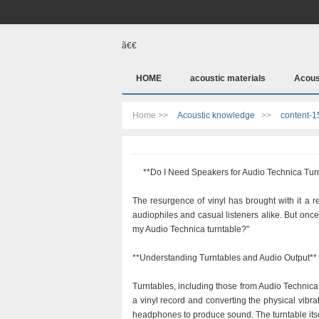
ã€€
HOME
acoustic materials
Acous
Home >>
Acoustic knowledge
>>
content-1
**Do I Need Speakers for Audio Technica Tur
The resurgence of vinyl has brought with it a 
audiophiles and casual listeners alike. But onc
my Audio Technica turntable?"
**Understanding Turntables and Audio Output**
Turntables, including those from Audio Technica
a vinyl record and converting the physical vibrat
headphones to produce sound. The turntable itse