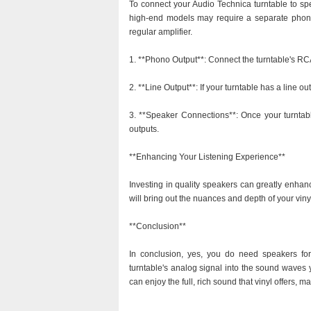
To connect your Audio Technica turntable to spe
high-end models may require a separate phono 
regular amplifier.
1. **Phono Output**: Connect the turntable's RC
2. **Line Output**: If your turntable has a line out
3. **Speaker Connections**: Once your turntabl
outputs.
**Enhancing Your Listening Experience**
Investing in quality speakers can greatly enhan
will bring out the nuances and depth of your viny
**Conclusion**
In conclusion, yes, you do need speakers for 
turntable's analog signal into the sound waves 
can enjoy the full, rich sound that vinyl offers, 