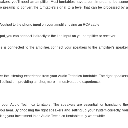
akers, you'll need an amplifier. Most turntables have a built-in preamp, but some
preamp to convert the turntable's signal to a level that can be processed by a
A output to the phono input on your amplifier using an RCA cable.
put, you can connect it directly to the line input on your amplifier or receiver.
e is connected to the amplifier, connect your speakers to the amplifier's speaker
ce the listening experience from your Audio Technica turntable. The right speakers
l collection, providing a richer, more immersive audio experience.
your Audio Technica turntable. The speakers are essential for translating the
you hear. By choosing the right speakers and setting up your system correctly, you
making your investment in an Audio Technica turntable truly worthwhile.