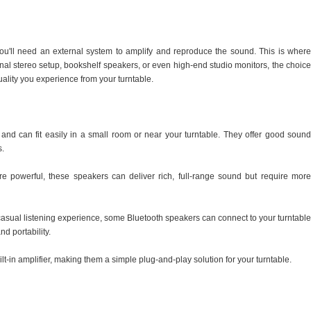
you'll need an external system to amplify and reproduce the sound. This is where
onal stereo setup, bookshelf speakers, or even high-end studio monitors, the choice
uality you experience from your turntable.
nd can fit easily in a small room or near your turntable. They offer good sound
s.
e powerful, these speakers can deliver rich, full-range sound but require more
casual listening experience, some Bluetooth speakers can connect to your turntable
nd portability.
-in amplifier, making them a simple plug-and-play solution for your turntable.