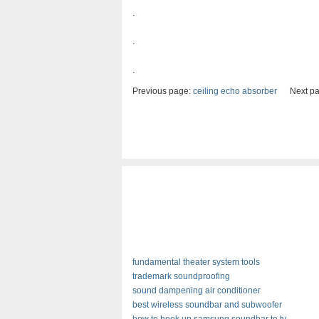
.
.
.
Previous page:
ceiling echo absorber
Next pa
fundamental theater system tools
trademark soundproofing
sound dampening air conditioner
best wireless soundbar and subwoofer