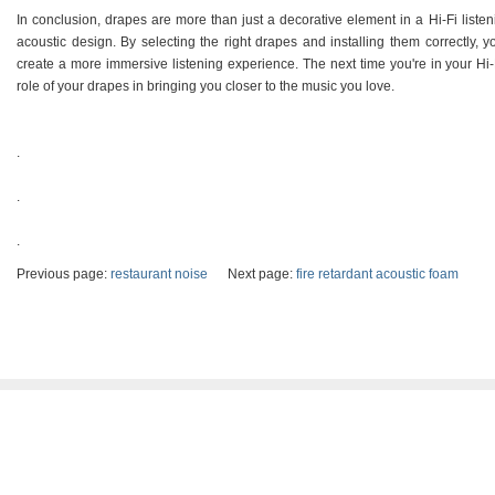
In conclusion, drapes are more than just a decorative element in a Hi-Fi liste
acoustic design. By selecting the right drapes and installing them correctly, 
create a more immersive listening experience. The next time you're in your Hi-
role of your drapes in bringing you closer to the music you love.
.
.
.
Previous page:
restaurant noise
Next page:
fire retardant acoustic foam