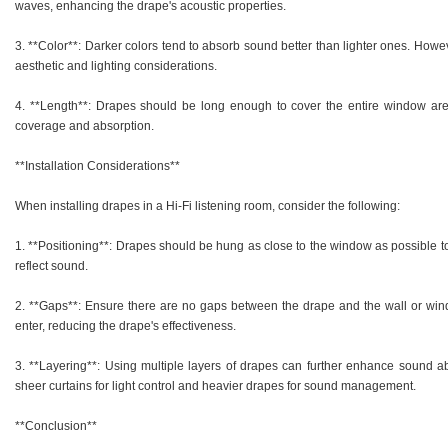
waves, enhancing the drape's acoustic properties.
3. **Color**: Darker colors tend to absorb sound better than lighter ones. Howe
aesthetic and lighting considerations.
4. **Length**: Drapes should be long enough to cover the entire window ar
coverage and absorption.
**Installation Considerations**
When installing drapes in a Hi-Fi listening room, consider the following:
1. **Positioning**: Drapes should be hung as close to the window as possible 
reflect sound.
2. **Gaps**: Ensure there are no gaps between the drape and the wall or win
enter, reducing the drape's effectiveness.
3. **Layering**: Using multiple layers of drapes can further enhance sound a
sheer curtains for light control and heavier drapes for sound management.
**Conclusion**