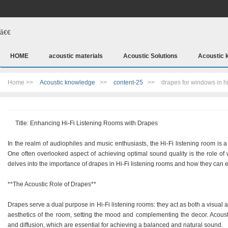
ã€€
HOME
acoustic materials
Acoustic Solutions
Acoustic 
Home >>
Acoustic knowledge
>>
content-25
>>
drapes for windows in hi
Title: Enhancing Hi-Fi Listening Rooms with Drapes
In the realm of audiophiles and music enthusiasts, the Hi-Fi listening room is 
One often overlooked aspect of achieving optimal sound quality is the role of w
delves into the importance of drapes in Hi-Fi listening rooms and how they can 
**The Acoustic Role of Drapes**
Drapes serve a dual purpose in Hi-Fi listening rooms: they act as both a visual a
aesthetics of the room, setting the mood and complementing the decor. Acoustic
and diffusion, which are essential for achieving a balanced and natural sound.