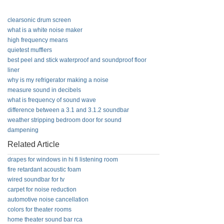
clearsonic drum screen
what is a white noise maker
high frequency means
quietest mufflers
best peel and stick waterproof and soundproof floor
liner
why is my refrigerator making a noise
measure sound in decibels
what is frequency of sound wave
difference between a 3.1 and 3.1.2 soundbar
weather stripping bedroom door for sound
dampening
Related Article
drapes for windows in hi fi listening room
fire retardant acoustic foam
wired soundbar for tv
carpet for noise reduction
automotive noise cancellation
colors for theater rooms
home theater sound bar rca