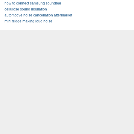
how to connect samsung soundbar
cellulose sound insulation
automotive noise cancellation aftermarket
mini fridge making loud noise