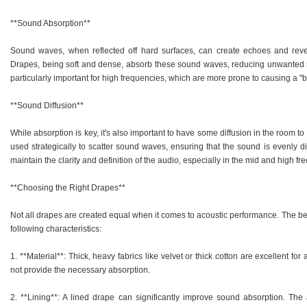
**Sound Absorption**
Sound waves, when reflected off hard surfaces, can create echoes and rever
Drapes, being soft and dense, absorb these sound waves, reducing unwanted re
particularly important for high frequencies, which are more prone to causing a "
**Sound Diffusion**
While absorption is key, it's also important to have some diffusion in the room t
used strategically to scatter sound waves, ensuring that the sound is evenly di
maintain the clarity and definition of the audio, especially in the mid and high fr
**Choosing the Right Drapes**
Not all drapes are created equal when it comes to acoustic performance. The bes
following characteristics:
1. **Material**: Thick, heavy fabrics like velvet or thick cotton are excellent for 
not provide the necessary absorption.
2. **Lining**: A lined drape can significantly improve sound absorption. The 