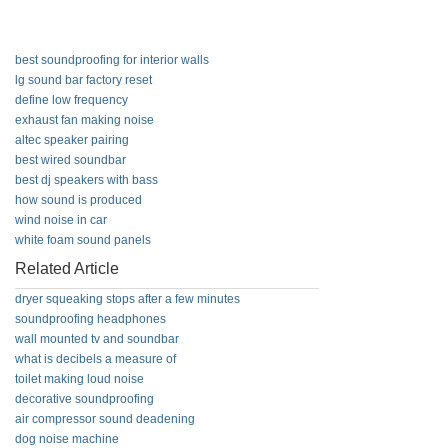
best soundproofing for interior walls
lg sound bar factory reset
define low frequency
exhaust fan making noise
altec speaker pairing
best wired soundbar
best dj speakers with bass
how sound is produced
wind noise in car
white foam sound panels
Related Article
dryer squeaking stops after a few minutes
soundproofing headphones
wall mounted tv and soundbar
what is decibels a measure of
toilet making loud noise
decorative soundproofing
air compressor sound deadening
dog noise machine