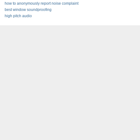
how to anonymously report noise complaint
best window soundproofing
high pitch audio