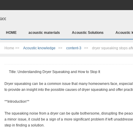
ã€€
HOME
acoustic materials
Acoustic Solutions
Acoustic 
Home >>
Acoustic knowledge
>>
content-3
>>
dryer squeaking stops aft
Title: Understanding Dryer Squeaking and How to Stop It
Dryer squeaking can be a common issue that many homeowners face, especially a
to provide an insight into the possible causes of dryer squeaking and offer practi
**Introduction**
The squeaking noise from a dryer can be quite bothersome, disrupting the peace
a minor issue, it could be a sign of a more significant problem if left unaddresse
step in finding a solution.