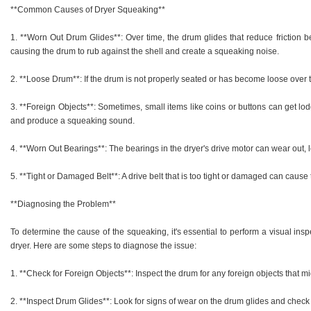
**Common Causes of Dryer Squeaking**
1. **Worn Out Drum Glides**: Over time, the drum glides that reduce friction 
causing the drum to rub against the shell and create a squeaking noise.
2. **Loose Drum**: If the drum is not properly seated or has become loose over ti
3. **Foreign Objects**: Sometimes, small items like coins or buttons can get lod
and produce a squeaking sound.
4. **Worn Out Bearings**: The bearings in the dryer's drive motor can wear out,
5. **Tight or Damaged Belt**: A drive belt that is too tight or damaged can cause 
**Diagnosing the Problem**
To determine the cause of the squeaking, it's essential to perform a visual in
dryer. Here are some steps to diagnose the issue:
1. **Check for Foreign Objects**: Inspect the drum for any foreign objects that m
2. **Inspect Drum Glides**: Look for signs of wear on the drum glides and check i