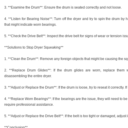
3. **Examine the Drum**: Ensure the drum is seated correctly and not loose.
4. **Listen for Bearing Noise**: Turn off the dryer and try to spin the drum by
that might indicate worn bearings.
5. **Check the Drive Belt**: Inspect the drive belt for signs of wear or tension iss
**Solutions to Stop Dryer Squeaking**
1. **Clean the Drum**: Remove any foreign objects that might be causing the s
2. **Replace Drum Glides**: If the drum glides are worn, replace them 
disassembling the entire dryer.
3. **Adjust or Replace the Drum**: If the drum is loose, try to reseat it correctly. I
4. **Replace Worn Bearings**: If the bearings are the issue, they will need to 
require professional assistance.
5. **Adjust or Replace the Drive Belt**: If the belt is too tight or damaged, adjust 
**Conclusion**