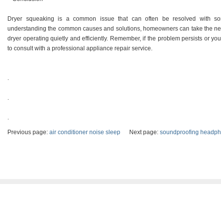
Dryer squeaking is a common issue that can often be resolved with so
understanding the common causes and solutions, homeowners can take the nece
dryer operating quietly and efficiently. Remember, if the problem persists or you
to consult with a professional appliance repair service.
.
.
.
Previous page:
air conditioner noise sleep
Next page:
soundproofing headp