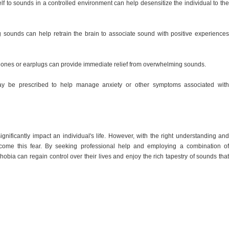
 to sounds in a controlled environment can help desensitize the individual to the
sounds can help retrain the brain to associate sound with positive experiences
ones or earplugs can provide immediate relief from overwhelming sounds.
ay be prescribed to help manage anxiety or other symptoms associated with
nificantly impact an individual's life. However, with the right understanding and
come this fear. By seeking professional help and employing a combination of
obia can regain control over their lives and enjoy the rich tapestry of sounds that