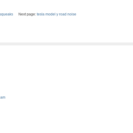
t squeaks
Next page:
tesla model y road noise
foam