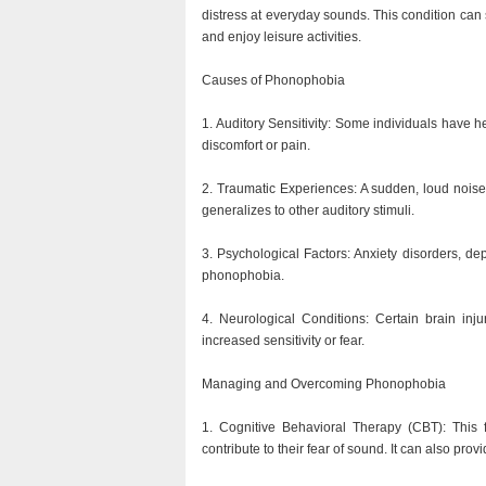
distress at everyday sounds. This condition can sig
and enjoy leisure activities.
Causes of Phonophobia
1. Auditory Sensitivity: Some individuals have h
discomfort or pain.
2. Traumatic Experiences: A sudden, loud noise
generalizes to other auditory stimuli.
3. Psychological Factors: Anxiety disorders, de
phonophobia.
4. Neurological Conditions: Certain brain inj
increased sensitivity or fear.
Managing and Overcoming Phonophobia
1. Cognitive Behavioral Therapy (CBT): This f
contribute to their fear of sound. It can also pro