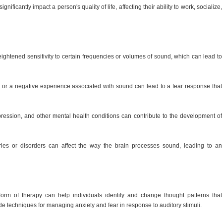
nificantly impact a person's quality of life, affecting their ability to work, socialize,
eightened sensitivity to certain frequencies or volumes of sound, which can lead to
 or a negative experience associated with sound can lead to a fear response that
pression, and other mental health conditions can contribute to the development of
uries or disorders can affect the way the brain processes sound, leading to an
orm of therapy can help individuals identify and change thought patterns that
vide techniques for managing anxiety and fear in response to auditory stimuli.