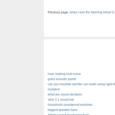
.
Previous page:
when i turn the steering wheel i
hvac making loud noise
gobo acoustic panel
can you insuilate sprinter van walls using rigid 
inulation
what are sound decibels
vizio 3.1 sound bar
household soundproof windows
biggest speaker bass