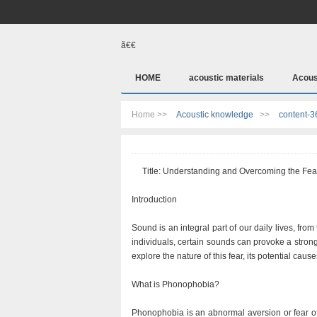
ã€€
HOME
acoustic materials
Acous
Home >>
Acoustic knowledge
>>
content-3
Title: Understanding and Overcoming the Fea
Introduction
Sound is an integral part of our daily lives, fro
individuals, certain sounds can provoke a stron
explore the nature of this fear, its potential cau
What is Phonophobia?
Phonophobia is an abnormal aversion or fear of 