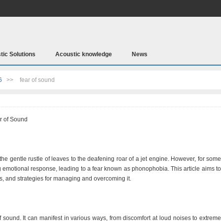
tic Solutions
Acoustic knowledge
News
6
>>
fear of sound
r of Sound
m the gentle rustle of leaves to the deafening roar of a jet engine. However, for some
g emotional response, leading to a fear known as phonophobia. This article aims to
ses, and strategies for managing and overcoming it.
sound. It can manifest in various ways, from discomfort at loud noises to extreme