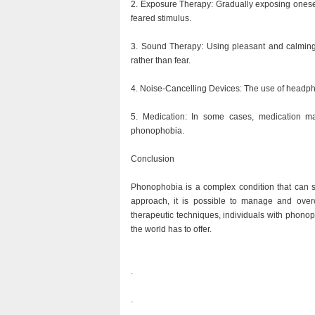
2. Exposure Therapy: Gradually exposing oneself
feared stimulus.
3. Sound Therapy: Using pleasant and calming 
rather than fear.
4. Noise-Cancelling Devices: The use of headph
5. Medication: In some cases, medication m
phonophobia.
Conclusion
Phonophobia is a complex condition that can sig
approach, it is possible to manage and over
therapeutic techniques, individuals with phonoph
the world has to offer.
.
.