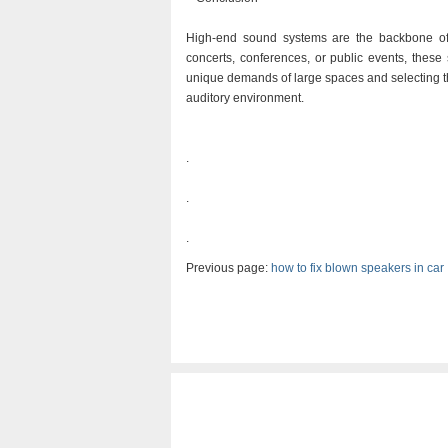
High-end sound systems are the backbone of
concerts, conferences, or public events, these
unique demands of large spaces and selecting 
auditory environment.
.
.
.
Previous page:
how to fix blown speakers in car