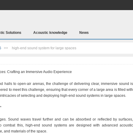
tic Solutions
Acoustic knowledge
News
6
>>
high-end sound system for large spaces
es: Crafting an Immersive Audio Experience
d halls to open-air arenas, the challenge of delivering clear, immersive sound is
d to meet this challenge, ensuring that every corner of a large area is filled with
e intricacies of selecting and deploying high-end sound systems in large spaces.
*
ges. Sound waves travel further and can be absorbed or reflected by surfaces,
o combat this, high-end sound systems are designed with advanced acoustic
e, and materials of the space.