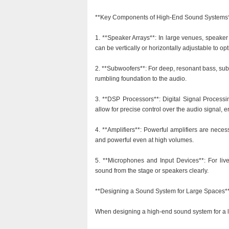
**Key Components of High-End Sound Systems
1. **Speaker Arrays**: In large venues, speaker
can be vertically or horizontally adjustable to op
2. **Subwoofers**: For deep, resonant bass, sub
rumbling foundation to the audio.
3. **DSP Processors**: Digital Signal Process
allow for precise control over the audio signal,
4. **Amplifiers**: Powerful amplifiers are nece
and powerful even at high volumes.
5. **Microphones and Input Devices**: For live
sound from the stage or speakers clearly.
**Designing a Sound System for Large Spaces*
When designing a high-end sound system for a l