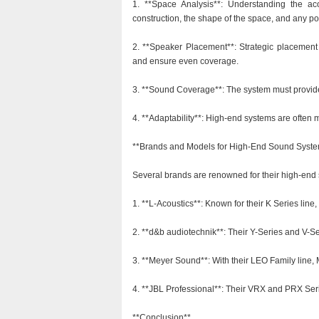
1. **Space Analysis**: Understanding the aco
construction, the shape of the space, and any pot
2. **Speaker Placement**: Strategic placement
and ensure even coverage.
3. **Sound Coverage**: The system must provide f
4. **Adaptability**: High-end systems are often 
**Brands and Models for High-End Sound Syst
Several brands are renowned for their high-end 
1. **L-Acoustics**: Known for their K Series line,
2. **d&b audiotechnik**: Their Y-Series and V-Se
3. **Meyer Sound**: With their LEO Family line, 
4. **JBL Professional**: Their VRX and PRX Serie
**Conclusion**