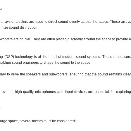
**
 arrays or clusters are used to direct sound evenly across the space. These arrays
timize sound distribution.
woofers are crucial. They are often placed discreetly around the space to provide a
ing (DSP) technology is at the heart of modern sound systems. These processors
 enabling sound engineers to shape the sound to the space.
ssary to drive the speakers and subwoofers, ensuring that the sound remains clear
 events, high-quality microphones and input devices are essential for capturing
*
arge space, several factors must be considered: