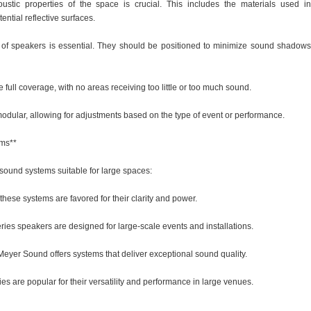
ustic properties of the space is crucial. This includes the materials used in
ential reflective surfaces.
 of speakers is essential. They should be positioned to minimize sound shadows
ull coverage, with no areas receiving too little or too much sound.
modular, allowing for adjustments based on the type of event or performance.
ems**
sound systems suitable for large spaces:
 these systems are favored for their clarity and power.
ries speakers are designed for large-scale events and installations.
Meyer Sound offers systems that deliver exceptional sound quality.
s are popular for their versatility and performance in large venues.