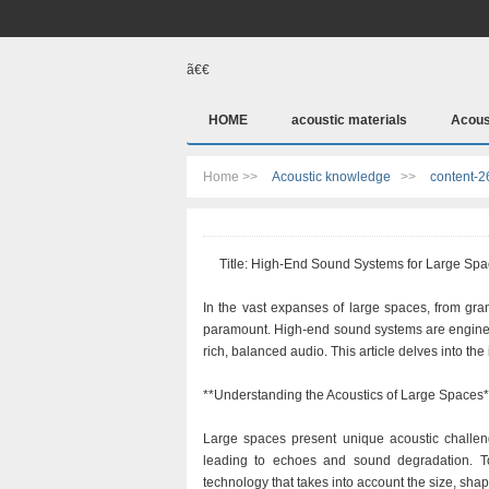
ã€€
HOME
acoustic materials
Acous
Home >>
Acoustic knowledge
>>
content-2
Title: High-End Sound Systems for Large Spac
In the vast expanses of large spaces, from gran
paramount. High-end sound systems are engineere
rich, balanced audio. This article delves into th
**Understanding the Acoustics of Large Spaces*
Large spaces present unique acoustic challen
leading to echoes and sound degradation. T
technology that takes into account the size, shap