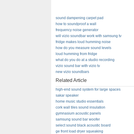
sound dampening carpet pad
how to soundproof a wall
frequency noise generator
will vizio soundbar work with samsung tv
fridge makes loud humming noise
how do you measure sound levels
loud humming from fridge
what do you do at a studio recording
vizio sound bar with vizio tv
new vizio soundbars
Related Article
high-end sound system for large spaces
sakar speaker
home music studio essentials
cork wall tiles sound insulation
gymnasium acoustic panels
samsung sound bar woofer
select sound black acoustic board
ge front load dryer squeaking