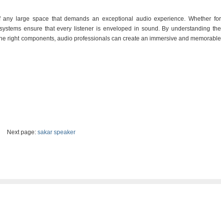
 any large space that demands an exceptional audio experience. Whether for
 systems ensure that every listener is enveloped in sound. By understanding the
the right components, audio professionals can create an immersive and memorable
Next page:
sakar speaker