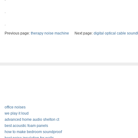
.
.
Previous page:
therapy noise machine
Next page:
digital optical cable sound
office noises
we play it loud
advanced home audio shelton ct
best acoustic foam panels
how to make bedroom soundproof