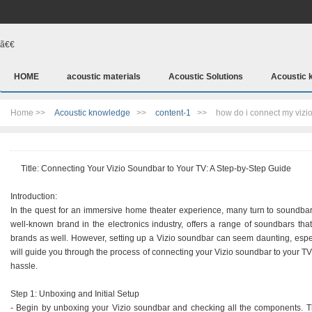
ã€€
HOME
acoustic materials
Acoustic Solutions
Acoustic 
Home >>
Acoustic knowledge
>>
content-1
>>
how do i connect my vizi
Title: Connecting Your Vizio Soundbar to Your TV: A Step-by-Step Guide
Introduction:
In the quest for an immersive home theater experience, many turn to soundbars 
well-known brand in the electronics industry, offers a range of soundbars th
brands as well. However, setting up a Vizio soundbar can seem daunting, especi
will guide you through the process of connecting your Vizio soundbar to your TV,
hassle.
Step 1: Unboxing and Initial Setup
- Begin by unboxing your Vizio soundbar and checking all the components. Thi