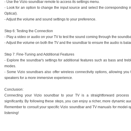
- Use the Vizio soundbar remote to access its settings menu.
- Look for an option to change the input source and select the corresponding
Optical).
- Adjust the volume and sound settings to your preference.
Step 6: Testing the Connection
- Play a video or audio on your TV to test the sound coming through the soundba
- Adjust the volume on both the TV and the soundbar to ensure the audio is bala
Step 7: Fine-Tuning and Additional Features
- Explore the soundbar's settings for additional features such as bass and t
modes.
- Some Vizio soundbars also offer wireless connectivity options, allowing you 
speakers for a more immersive experience.
Conclusion:
Connecting your Vizio soundbar to your TV is a straightforward process
significantly. By following these steps, you can enjoy a richer, more dynamic a
Remember to consult your specific Vizio soundbar and TV manuals for model-sp
listening!
.