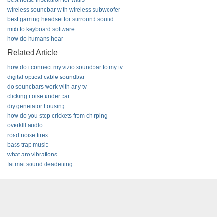
best noise insulation for walls
wireless soundbar with wireless subwoofer
best gaming headset for surround sound
midi to keyboard software
how do humans hear
Related Article
how do i connect my vizio soundbar to my tv
digital optical cable soundbar
do soundbars work with any tv
clicking noise under car
diy generator housing
how do you stop crickets from chirping
overkill audio
road noise tires
bass trap music
what are vibrations
fat mat sound deadening