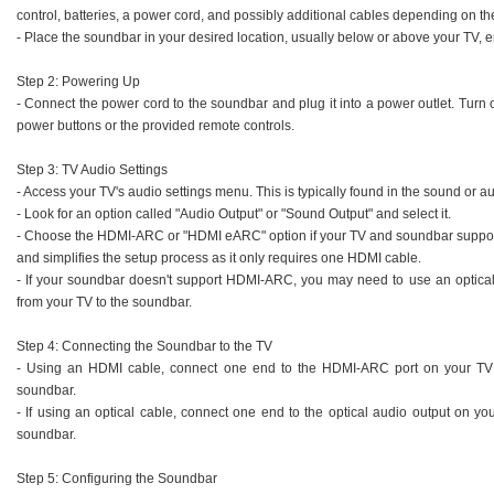
control, batteries, a power cord, and possibly additional cables depending on t
- Place the soundbar in your desired location, usually below or above your TV, en
Step 2: Powering Up
- Connect the power cord to the soundbar and plug it into a power outlet. Turn
power buttons or the provided remote controls.
Step 3: TV Audio Settings
- Access your TV's audio settings menu. This is typically found in the sound or au
- Look for an option called "Audio Output" or "Sound Output" and select it.
- Choose the HDMI-ARC or "HDMI eARC" option if your TV and soundbar support i
and simplifies the setup process as it only requires one HDMI cable.
- If your soundbar doesn't support HDMI-ARC, you may need to use an optical c
from your TV to the soundbar.
Step 4: Connecting the Soundbar to the TV
- Using an HDMI cable, connect one end to the HDMI-ARC port on your TV
soundbar.
- If using an optical cable, connect one end to the optical audio output on yo
soundbar.
Step 5: Configuring the Soundbar