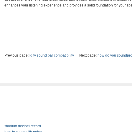
enhances your listening experience and provides a solid foundation for your sp
.
.
.
Previous page:
lg tv sound bar compatibility
Next page:
how do you soundpro
stadium decibel record