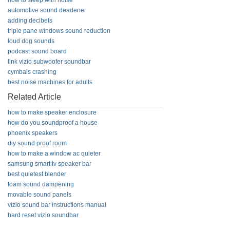
how to sleep with noise
automotive sound deadener
adding decibels
triple pane windows sound reduction
loud dog sounds
podcast sound board
link vizio subwoofer soundbar
cymbals crashing
best noise machines for adults
Related Article
how to make speaker enclosure
how do you soundproof a house
phoenix speakers
diy sound proof room
how to make a window ac quieter
samsung smart tv speaker bar
best quietest blender
foam sound dampening
movable sound panels
vizio sound bar instructions manual
hard reset vizio soundbar