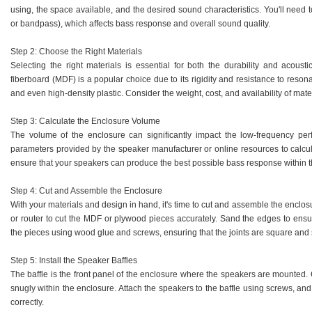
using, the space available, and the desired sound characteristics. You'll need 
or bandpass), which affects bass response and overall sound quality.
Step 2: Choose the Right Materials
Selecting the right materials is essential for both the durability and acous
fiberboard (MDF) is a popular choice due to its rigidity and resistance to reso
and even high-density plastic. Consider the weight, cost, and availability of ma
Step 3: Calculate the Enclosure Volume
The volume of the enclosure can significantly impact the low-frequency pe
parameters provided by the speaker manufacturer or online resources to calcula
ensure that your speakers can produce the best possible bass response within t
Step 4: Cut and Assemble the Enclosure
With your materials and design in hand, it's time to cut and assemble the enclosu
or router to cut the MDF or plywood pieces accurately. Sand the edges to ensu
the pieces using wood glue and screws, ensuring that the joints are square and
Step 5: Install the Speaker Baffles
The baffle is the front panel of the enclosure where the speakers are mounted. Cu
snugly within the enclosure. Attach the speakers to the baffle using screws, a
correctly.