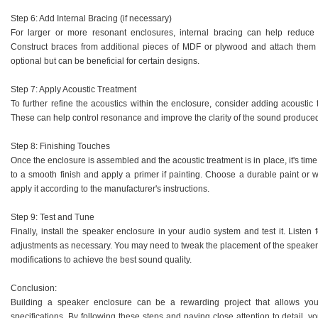
Step 6: Add Internal Bracing (if necessary)
For larger or more resonant enclosures, internal bracing can help reduce
Construct braces from additional pieces of MDF or plywood and attach them to
optional but can be beneficial for certain designs.
Step 7: Apply Acoustic Treatment
To further refine the acoustics within the enclosure, consider adding acoustic
These can help control resonance and improve the clarity of the sound produce
Step 8: Finishing Touches
Once the enclosure is assembled and the acoustic treatment is in place, it's time
to a smooth finish and apply a primer if painting. Choose a durable paint or
apply it according to the manufacturer's instructions.
Step 9: Test and Tune
Finally, install the speaker enclosure in your audio system and test it. Lis
adjustments as necessary. You may need to tweak the placement of the speaker
modifications to achieve the best sound quality.
Conclusion:
Building a speaker enclosure can be a rewarding project that allows yo
specifications. By following these steps and paying close attention to detail, 