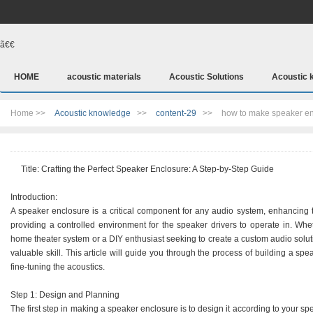
ã€€
HOME
acoustic materials
Acoustic Solutions
Acoustic 
Home >>
Acoustic knowledge
>>
content-29
>>
how to make speaker e
Title: Crafting the Perfect Speaker Enclosure: A Step-by-Step Guide
Introduction:
A speaker enclosure is a critical component for any audio system, enhancing
providing a controlled environment for the speaker drivers to operate in. Wh
home theater system or a DIY enthusiast seeking to create a custom audio solut
valuable skill. This article will guide you through the process of building a spe
fine-tuning the acoustics.
Step 1: Design and Planning
The first step in making a speaker enclosure is to design it according to your sp