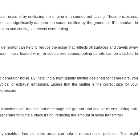
ator noise is by enclosing the engine in a soundproof casing. These enclosures,
eel, can significantly dampen the sound emitted by the generator. It's important to
lation and cooling to prevent overheating.
 generator can help to reduce the noise that reflects off surfaces and travels away
 foam, mass loaded vinyl, or specialized soundproofing panels can be attached to
o generator noise. By installing a high-quality muffler designed for generators, you
pical of exhaust emissions. Ensure that the muffler is the correct size for your
ckpressure.
vibrations can transmit noise through the ground and into structures. Using anti-
generator from the surface it's on, reducing the amount of noise transmitted.
lly shields it from sensitive areas can help to reduce noise pollution. This might