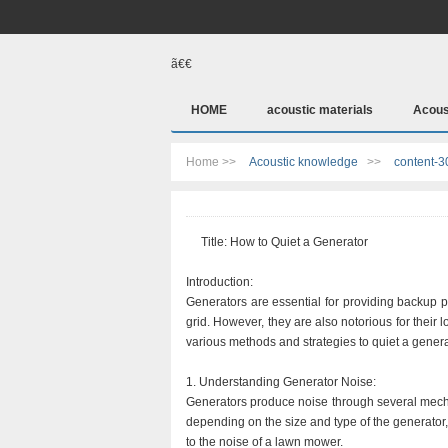
ã€€
HOME
acoustic materials
Acous
Home >>
Acoustic knowledge
>>
content-3
Title: How to Quiet a Generator
Introduction:
Generators are essential for providing backup p
grid. However, they are also notorious for their 
various methods and strategies to quiet a generat
1. Understanding Generator Noise:
Generators produce noise through several mecha
depending on the size and type of the generator
to the noise of a lawn mower.