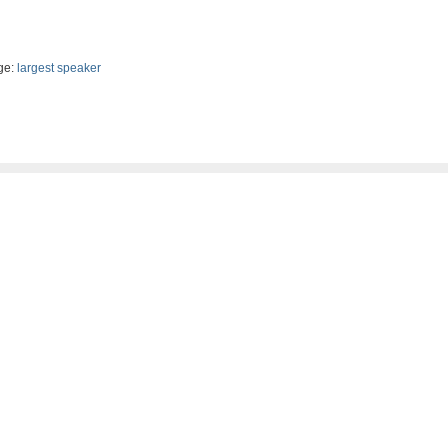
ge:
largest speaker