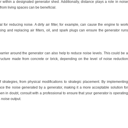
 or within a designated generator shed. Additionally, distance plays a role in noise
from living spaces can be beneficial.
l for reducing noise. A dirty air filter, for example, can cause the engine to work
ng and replacing air filters, oil, and spark plugs can ensure the generator runs
rrier around the generator can also help to reduce noise levels. This could be a
ucture made from concrete or brick, depending on the level of noise reduction
 strategies, from physical modifications to strategic placement. By implementing
educe the noise generated by a generator, making it a more acceptable solution for
 in doubt, consult with a professional to ensure that your generator is operating
s noise output.