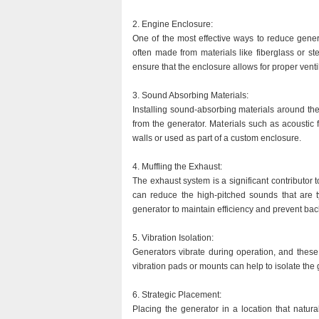
2. Engine Enclosure:
One of the most effective ways to reduce gener
often made from materials like fiberglass or st
ensure that the enclosure allows for proper venti
3. Sound Absorbing Materials:
Installing sound-absorbing materials around the
from the generator. Materials such as acoustic
walls or used as part of a custom enclosure.
4. Muffling the Exhaust:
The exhaust system is a significant contributor t
can reduce the high-pitched sounds that are ty
generator to maintain efficiency and prevent ba
5. Vibration Isolation:
Generators vibrate during operation, and these 
vibration pads or mounts can help to isolate the 
6. Strategic Placement:
Placing the generator in a location that natura