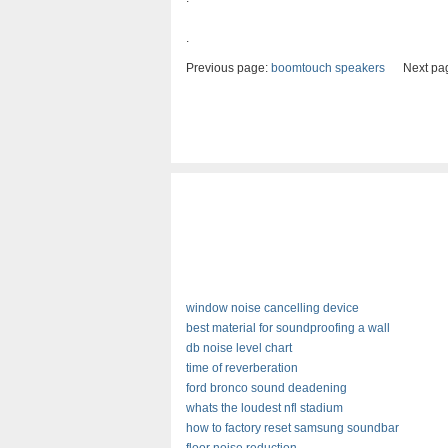
.
Previous page:
boomtouch speakers
Next pa
window noise cancelling device
best material for soundproofing a wall
db noise level chart
time of reverberation
ford bronco sound deadening
whats the loudest nfl stadium
how to factory reset samsung soundbar