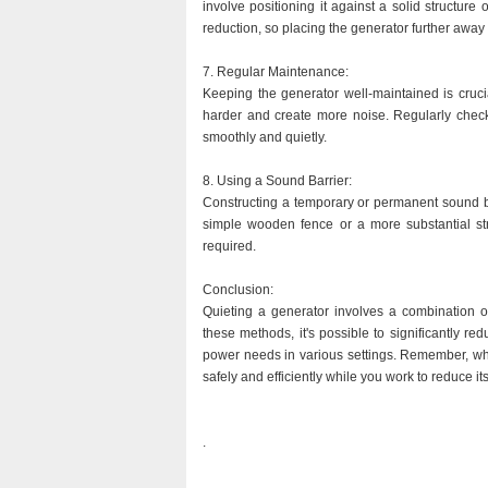
involve positioning it against a solid structure
reduction, so placing the generator further away 
7. Regular Maintenance:
Keeping the generator well-maintained is crucia
harder and create more noise. Regularly checki
smoothly and quietly.
8. Using a Sound Barrier:
Constructing a temporary or permanent sound ba
simple wooden fence or a more substantial str
required.
Conclusion:
Quieting a generator involves a combination of
these methods, it's possible to significantly r
power needs in various settings. Remember, when
safely and efficiently while you work to reduce it
.
.