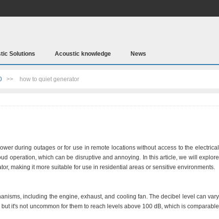
tic Solutions
Acoustic knowledge
News
0
>>
how to quiet generator
ower during outages or for use in remote locations without access to the electrical
loud operation, which can be disruptive and annoying. In this article, we will explore
or, making it more suitable for use in residential areas or sensitive environments.
nisms, including the engine, exhaust, and cooling fan. The decibel level can vary
, but it's not uncommon for them to reach levels above 100 dB, which is comparable