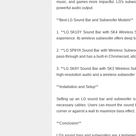
music, and games more impactful. LG's subwo
powerful audio output.
**Best LG Sound Bar and Subwoofer Models**
1. **LG SK10Y Sound Bar with SK4 Wireless S
experience. Its wireless subwoofer offers deep b
2. **LG SP8YA Sound Bar with Wireless Subwoofe
pass-through and has a built-in Chromecast, all
3. **LG SK9Y Sound Bar with SK3 Wireless Subw
high-resolution audio and a wireless subwoofer
**Installation and Setup**
Setting up an LG sound bar and subwoofer is g
necessary cables. Users can mount the sound bar
corner or against a wall to maximize bass effect.
**Conclusion**
LG's sound bars and subwoofers are a testamen