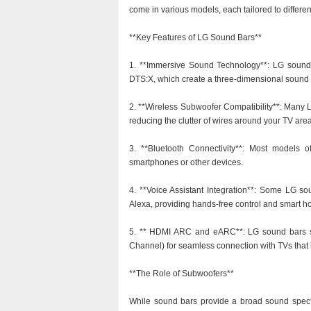
come in various models, each tailored to differ
**Key Features of LG Sound Bars**
1. **Immersive Sound Technology**: LG sound
DTS:X, which create a three-dimensional sound ex
2. **Wireless Subwoofer Compatibility**: Many 
reducing the clutter of wires around your TV area
3. **Bluetooth Connectivity**: Most models of
smartphones or other devices.
4. **Voice Assistant Integration**: Some LG s
Alexa, providing hands-free control and smart h
5. ** HDMI ARC and eARC**: LG sound bars 
Channel) for seamless connection with TVs that h
**The Role of Subwoofers**
While sound bars provide a broad sound spect