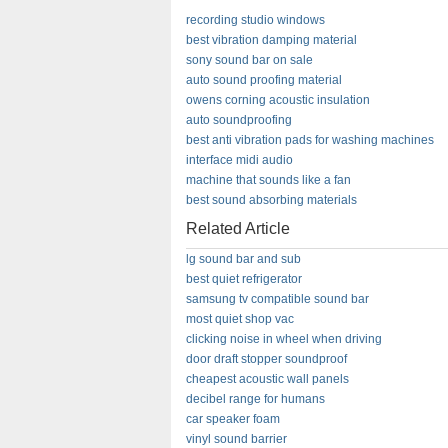
recording studio windows
best vibration damping material
sony sound bar on sale
auto sound proofing material
owens corning acoustic insulation
auto soundproofing
best anti vibration pads for washing machines
interface midi audio
machine that sounds like a fan
best sound absorbing materials
Related Article
lg sound bar and sub
best quiet refrigerator
samsung tv compatible sound bar
most quiet shop vac
clicking noise in wheel when driving
door draft stopper soundproof
cheapest acoustic wall panels
decibel range for humans
car speaker foam
vinyl sound barrier