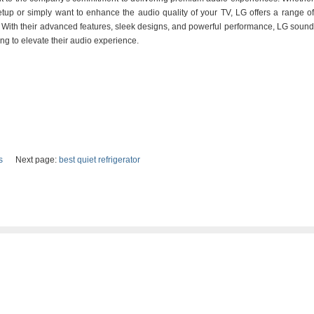
tup or simply want to enhance the audio quality of your TV, LG offers a range of
. With their advanced features, sleek designs, and powerful performance, LG sound
ng to elevate their audio experience.
s
Next page:
best quiet refrigerator