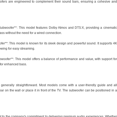
ofers are engineered to complement their sound bars, ensuring a cohesive and
ubwoofer**: This model features Dolby Atmos and DTS:X, providing a cinematic
ass without the need for a wired connection.
r**: This model is known for its sleek design and powerful sound. It supports 4K
owing for easy streaming.
oofer**: This model offers a balance of performance and value, with support for
 for enhanced bass.
enerally straightforward. Most models come with a user-friendly guide and all
 on the wall or place it in front of the TV. The subwoofer can be positioned in a
t to the company's commitment to delivering premium audio experiences. Whether