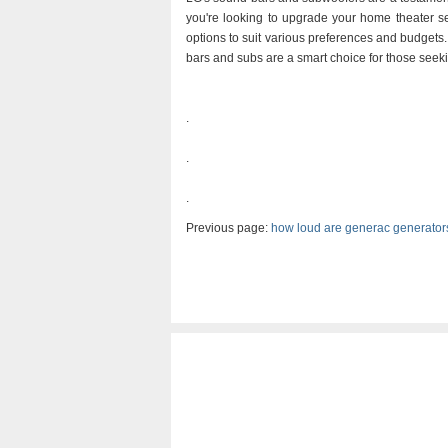
you're looking to upgrade your home theater se
options to suit various preferences and budgets
bars and subs are a smart choice for those seeki
.
.
.
Previous page:
how loud are generac generator