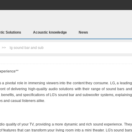
tic Solutions
Acoustic knowledge
News
>>
lg sound bar and sub
xperience**
 a pivotal role in immersing viewers into the content they consume. LG, a leading
ront of delivering high-quality audio solutions with their range of sound bars and
s, benefits, and specifications of LG's sound bar and subwoofer systems, explaining
 and casual listeners alike.
io quality of your TV, providing a more dynamic and rich sound experience. They
 of features that can transform your living room into a mini theater. LG's sound bars