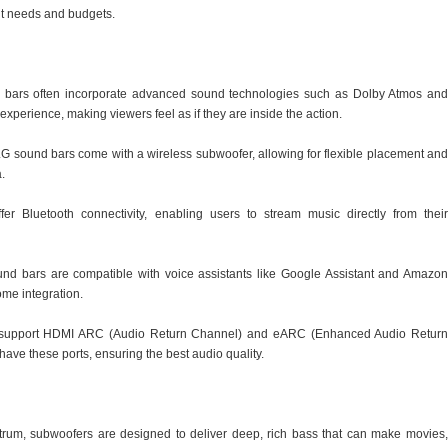
ent needs and budgets.
 bars often incorporate advanced sound technologies such as Dolby Atmos and
perience, making viewers feel as if they are inside the action.
LG sound bars come with a wireless subwoofer, allowing for flexible placement and
.
fer Bluetooth connectivity, enabling users to stream music directly from their
ound bars are compatible with voice assistants like Google Assistant and Amazon
ome integration.
support HDMI ARC (Audio Return Channel) and eARC (Enhanced Audio Return
ave these ports, ensuring the best audio quality.
rum, subwoofers are designed to deliver deep, rich bass that can make movies,