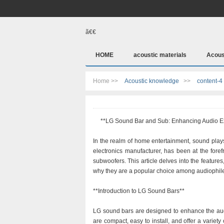
ã€€
HOME
acoustic materials
Acous
Home >>
Acoustic knowledge
>>
content-4
**LG Sound Bar and Sub: Enhancing Audio E
In the realm of home entertainment, sound plays
electronics manufacturer, has been at the foref
subwoofers. This article delves into the feature
why they are a popular choice among audiophiles
**Introduction to LG Sound Bars**
LG sound bars are designed to enhance the aud
are compact, easy to install, and offer a variety