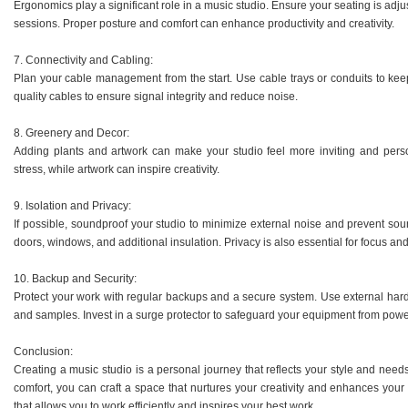
Ergonomics play a significant role in a music studio. Ensure your seating is adju
sessions. Proper posture and comfort can enhance productivity and creativity.
7. Connectivity and Cabling:
Plan your cable management from the start. Use cable trays or conduits to keep
quality cables to ensure signal integrity and reduce noise.
8. Greenery and Decor:
Adding plants and artwork can make your studio feel more inviting and perso
stress, while artwork can inspire creativity.
9. Isolation and Privacy:
If possible, soundproof your studio to minimize external noise and prevent s
doors, windows, and additional insulation. Privacy is also essential for focus an
10. Backup and Security:
Protect your work with regular backups and a secure system. Use external hard 
and samples. Invest in a surge protector to safeguard your equipment from powe
Conclusion:
Creating a music studio is a personal journey that reflects your style and need
comfort, you can craft a space that nurtures your creativity and enhances you
that allows you to work efficiently and inspires your best work.