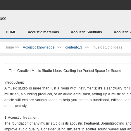
ã€€
HOME
acoustic materials
Acoustic Solutions
Acoustic 
Home >>
Acoustic knowledge
>>
content-13
>>
music studio ideas
Title: Creative Music Studio Ideas: Crafting the Perfect Space for Sound
Introduction:
A music studio is more than just a room with instruments; it's a sanctuary for 
musician, a budding producer, or an audio enthusiast, setting up a music studi
article will explore various ideas to help you create a functional, efficient, a
needs and style.
1. Acoustic Treatment:
The foundation of any music studio is its acoustic treatment. Soundproofing and
improve audio quality. Consider using diffusers to scatter sound waves and a