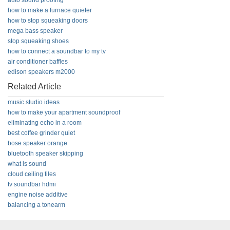
auto sound proofing
how to make a furnace quieter
how to stop squeaking doors
mega bass speaker
stop squeaking shoes
how to connect a soundbar to my tv
air conditioner baffles
edison speakers m2000
Related Article
music studio ideas
how to make your apartment soundproof
eliminating echo in a room
best coffee grinder quiet
bose speaker orange
bluetooth speaker skipping
what is sound
cloud ceiling tiles
tv soundbar hdmi
engine noise additive
balancing a tonearm