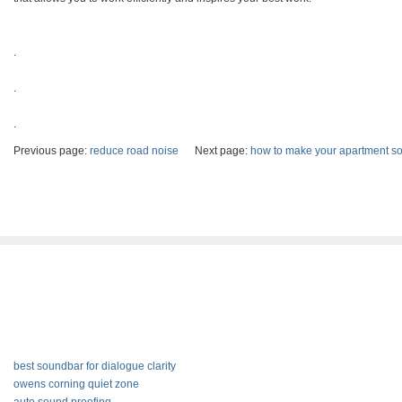
.
.
.
Previous page:
reduce road noise
Next page:
how to make your apartment s
best soundbar for dialogue clarity
owens corning quiet zone