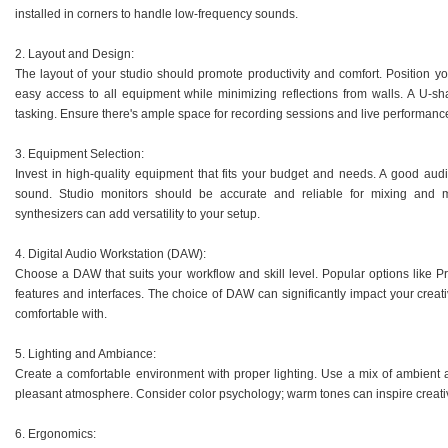
installed in corners to handle low-frequency sounds.
2. Layout and Design:
The layout of your studio should promote productivity and comfort. Position yo
easy access to all equipment while minimizing reflections from walls. A U-sh
tasking. Ensure there's ample space for recording sessions and live performanc
3. Equipment Selection:
Invest in high-quality equipment that fits your budget and needs. A good audio
sound. Studio monitors should be accurate and reliable for mixing and 
synthesizers can add versatility to your setup.
4. Digital Audio Workstation (DAW):
Choose a DAW that suits your workflow and skill level. Popular options like Pro
features and interfaces. The choice of DAW can significantly impact your creati
comfortable with.
5. Lighting and Ambiance:
Create a comfortable environment with proper lighting. Use a mix of ambient a
pleasant atmosphere. Consider color psychology; warm tones can inspire creativ
6. Ergonomics: