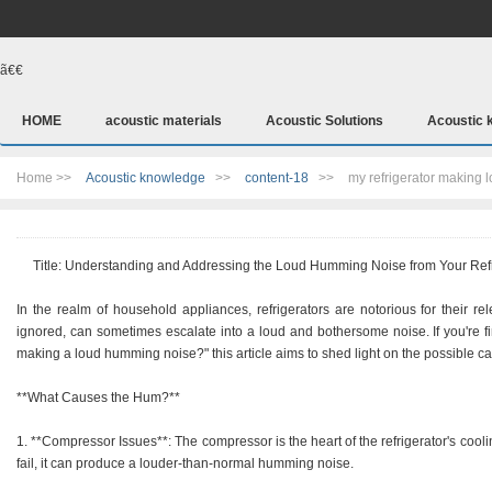
ã€€
HOME
acoustic materials
Acoustic Solutions
Acoustic 
Home >>
Acoustic knowledge
>>
content-18
>>
my refrigerator making
Title: Understanding and Addressing the Loud Humming Noise from Your Refr
In the realm of household appliances, refrigerators are notorious for their r
ignored, can sometimes escalate into a loud and bothersome noise. If you're fi
making a loud humming noise?" this article aims to shed light on the possible c
**What Causes the Hum?**
1. **Compressor Issues**: The compressor is the heart of the refrigerator's cooli
fail, it can produce a louder-than-normal humming noise.