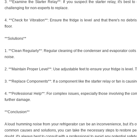
3. **Examine the Starter Relay**: If you suspect the starter relay, it's best t
challenging for non-experts to replace.
4. **Check for Vibration**: Ensure the fridge is level and that there's no debris
floor.
**Solutions**
1. **Clean Regularly**: Regular cleaning of the condenser and evaporator coils 
noise.
2. **Maintain Proper Level**: Use adjustable feet to ensure your fridge is level.
3. **Replace Components**: If a component like the starter relay or fan is caus
4. **Professional Help**: For complex issues, especially those involving the comp
further damage.
**Conclusion**
A loud humming noise from your refrigerator can be an inconvenience, but it's o
common causes and solutions, you can take the necessary steps to restore pe
doubt, it's always best to consult with a professional to avoid any potential safe