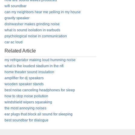
how are sound waves produced
wifi soundbar
can my neighbors hear me yelling in my house
gravity speaker
dishwasher makes grinding noise
what is sound isolation in earbuds
psychological noise in communication
car ac loud
Related Article
my refrigerator making loud humming noise
what is the loudest stadium in the nfl
home theater sound insulation
amplifier for dj speakers
wooden speaker stands
best noise canceling headphones for sleep
how to stop noise pollution
windshield wipers squeaking
the most annoying noises
ear plugs that block all sound for sleeping
best soundbar for dialogue