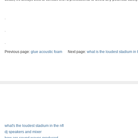
.
.
.
Previous page:
glue acoustic foam
Next page:
what is the loudest stadium in t
what's the loudest stadium in the nfl
dj speakers and mixer