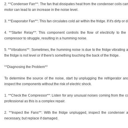
2. **Condenser Fan**: The fan that dissipates heat from the condenser coils can 
motor can lead to an increase in the noise level.
3. **Evaporator Fan**: This fan circulates cold air within the fridge. If it's dirty
4. **Starter Relay**: This component controls the flow of electricity to the
compressor to struggle, resulting in a humming noise.
5. **Vibrations**: Sometimes, the humming noise is due to the fridge vibrating ag
the fridge is not level or if there's something touching the back of the fridge.
**Diagnosing the Problem**
To determine the source of the noise, start by unplugging the refrigerator and
inspect the components without the risk of electric shock.
1. **Check the Compressor**: Listen for any unusual noises coming from the comp
professional as this is a complex repair.
2. **Inspect the Fans**: With the fridge unplugged, inspect the condenser 
necessary, but replace if damaged.