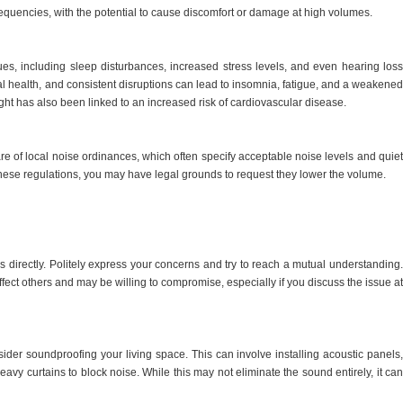
equencies, with the potential to cause discomfort or damage at high volumes.
ues, including sleep disturbances, increased stress levels, and even hearing loss
tal health, and consistent disruptions can lead to insomnia, fatigue, and a weakened
ht has also been linked to an increased risk of cardiovascular disease.
are of local noise ordinances, which often specify acceptable noise levels and quiet
f these regulations, you may have legal grounds to request they lower the volume.
rs directly. Politely express your concerns and try to reach a mutual understanding.
ect others and may be willing to compromise, especially if you discuss the issue at
sider soundproofing your living space. This can involve installing acoustic panels,
vy curtains to block noise. While this may not eliminate the sound entirely, it can