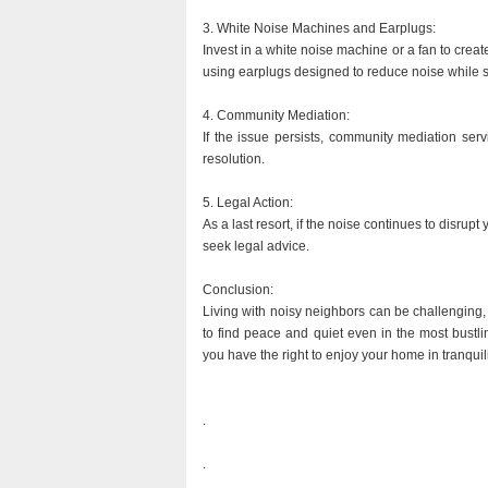
3. White Noise Machines and Earplugs:
Invest in a white noise machine or a fan to crea
using earplugs designed to reduce noise while 
4. Community Mediation:
If the issue persists, community mediation serv
resolution.
5. Legal Action:
As a last resort, if the noise continues to disrupt 
seek legal advice.
Conclusion:
Living with noisy neighbors can be challenging, 
to find peace and quiet even in the most bust
you have the right to enjoy your home in tranquili
.
.