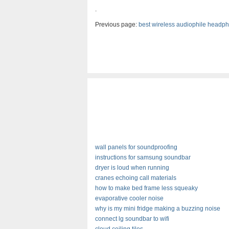
.
Previous page:
best wireless audiophile headp
wall panels for soundproofing
instructions for samsung soundbar
dryer is loud when running
cranes echoing call materials
how to make bed frame less squeaky
evaporative cooler noise
why is my mini fridge making a buzzing noise
connect lg soundbar to wifi