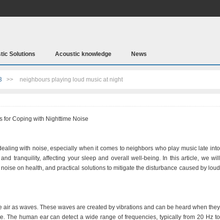
tic Solutions
Acoustic knowledge
News
3
>>
neighbours playing loud music at night
s for Coping with Nighttime Noise
 dealing with noise, especially when it comes to neighbors who play music late into
nd tranquility, affecting your sleep and overall well-being. In this article, we will
noise on health, and practical solutions to mitigate the disturbance caused by loud
the air as waves. These waves are created by vibrations and can be heard when they
e. The human ear can detect a wide range of frequencies, typically from 20 Hz to