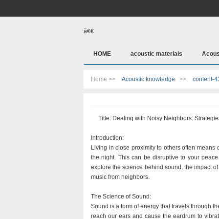
ã€€
HOME
acoustic materials
Acous
Home >>
Acoustic knowledge
>>
content-4
Title: Dealing with Noisy Neighbors: Strategie
Introduction:
Living in close proximity to others often means
the night. This can be disruptive to your peace a
explore the science behind sound, the impact of 
music from neighbors.
The Science of Sound:
Sound is a form of energy that travels through 
reach our ears and cause the eardrum to vibrat