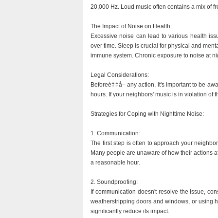
20,000 Hz. Loud music often contains a mix of fr
The Impact of Noise on Health:
Excessive noise can lead to various health iss
over time. Sleep is crucial for physical and men
immune system. Chronic exposure to noise at nig
Legal Considerations:
Beforeé‡‡å– any action, it's important to be aw
hours. If your neighbors' music is in violation o
Strategies for Coping with Nighttime Noise:
1. Communication:
The first step is often to approach your neighbo
Many people are unaware of how their actions aff
a reasonable hour.
2. Soundproofing:
If communication doesn't resolve the issue, con
weatherstripping doors and windows, or using hea
significantly reduce its impact.