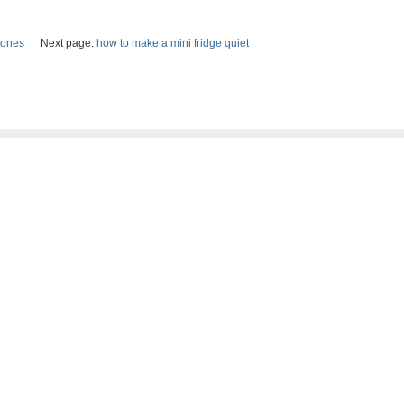
hones
Next page:
how to make a mini fridge quiet