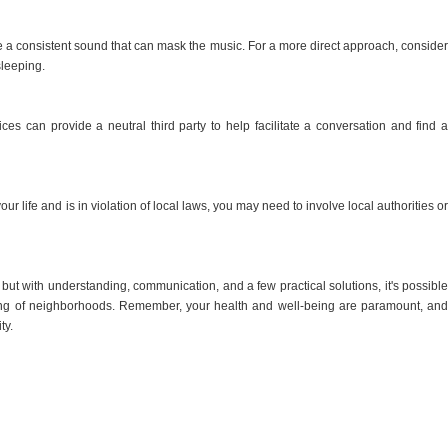
te a consistent sound that can mask the music. For a more direct approach, consider
sleeping.
ices can provide a neutral third party to help facilitate a conversation and find a
your life and is in violation of local laws, you may need to involve local authorities or
but with understanding, communication, and a few practical solutions, it's possible
ling of neighborhoods. Remember, your health and well-being are paramount, and
ty.