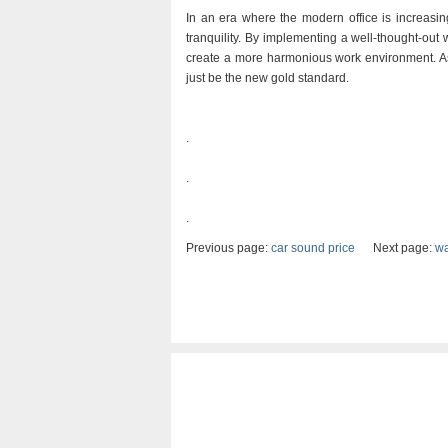
In an era where the modern office is increasin
tranquility. By implementing a well-thought-ou
create a more harmonious work environment. As 
just be the new gold standard.
.
.
.
Previous page:
car sound price
Next page:
wa