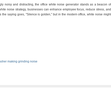
gly noisy and distracting, the office white noise generator stands as a beacon of
t white noise strategy, businesses can enhance employee focus, reduce stress, and
the saying goes, "Silence is golden," but in the modern office, white noise might
sher making grinding noise