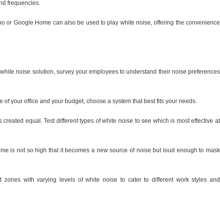
and frequencies.
o or Google Home can also be used to play white noise, offering the convenience
white noise solution, survey your employees to understand their noise preferences
 of your office and your budget, choose a system that best fits your needs.
s created equal. Test different types of white noise to see which is most effective at
lume is not so high that it becomes a new source of noise but loud enough to mask
nt zones with varying levels of white noise to cater to different work styles and