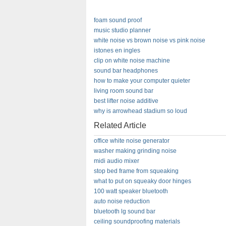
foam sound proof
music studio planner
white noise vs brown noise vs pink noise
istones en ingles
clip on white noise machine
sound bar headphones
how to make your computer quieter
living room sound bar
best lifter noise additive
why is arrowhead stadium so loud
Related Article
office white noise generator
washer making grinding noise
midi audio mixer
stop bed frame from squeaking
what to put on squeaky door hinges
100 watt speaker bluetooth
auto noise reduction
bluetooth lg sound bar
ceiling soundproofing materials