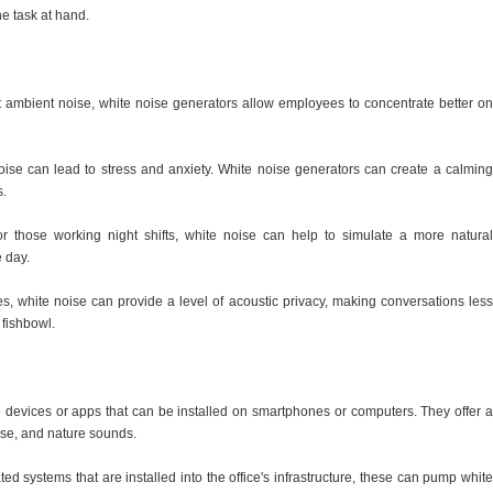
e task at hand.
 ambient noise, white noise generators allow employees to concentrate better on
ise can lead to stress and anxiety. White noise generators can create a calming
s.
For those working night shifts, white noise can help to simulate a more natural
e day.
s, white noise can provide a level of acoustic privacy, making conversations less
 fishbowl.
e devices or apps that can be installed on smartphones or computers. They offer a
oise, and nature sounds.
d systems that are installed into the office's infrastructure, these can pump white