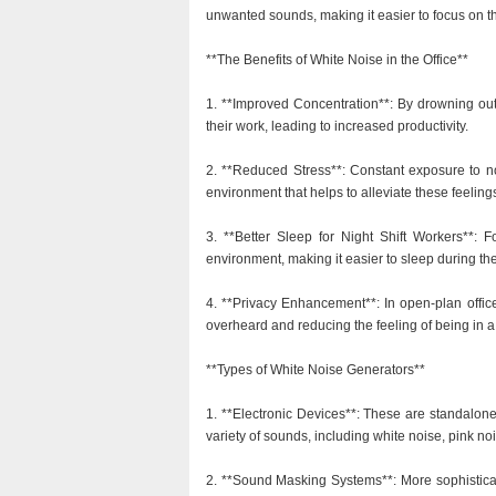
unwanted sounds, making it easier to focus on th
**The Benefits of White Noise in the Office**
1. **Improved Concentration**: By drowning out
their work, leading to increased productivity.
2. **Reduced Stress**: Constant exposure to no
environment that helps to alleviate these feeling
3. **Better Sleep for Night Shift Workers**: 
environment, making it easier to sleep during th
4. **Privacy Enhancement**: In open-plan office
overheard and reducing the feeling of being in a
**Types of White Noise Generators**
1. **Electronic Devices**: These are standalon
variety of sounds, including white noise, pink n
2. **Sound Masking Systems**: More sophisticate