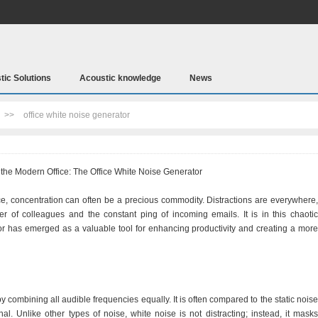
tic Solutions
Acoustic knowledge
News
>>
office white noise generator
the Modern Office: The Office White Noise Generator
ce, concentration can often be a precious commodity. Distractions are everywhere,
ter of colleagues and the constant ping of incoming emails. It is in this chaotic
tor has emerged as a valuable tool for enhancing productivity and creating a more
y combining all audible frequencies equally. It is often compared to the static noise
al. Unlike other types of noise, white noise is not distracting; instead, it masks