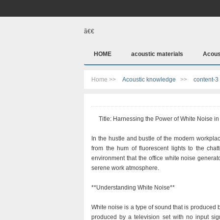
ã€€
HOME
acoustic materials
Acous
Home >>
Acoustic knowledge
>>
content-3
Title: Harnessing the Power of White Noise in 
In the hustle and bustle of the modern workpla
from the hum of fluorescent lights to the chat
environment that the office white noise genera
serene work atmosphere.
**Understanding White Noise**
White noise is a type of sound that is produced b
produced by a television set with no input sign