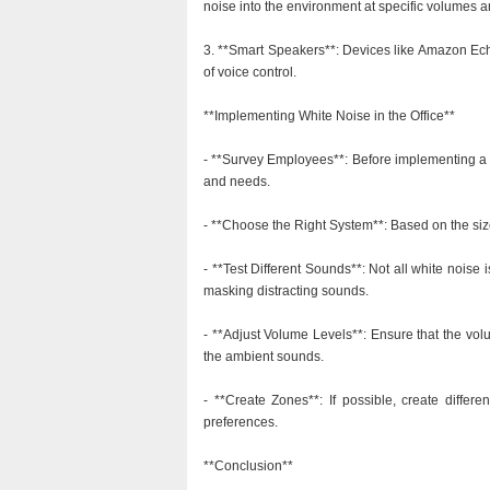
noise into the environment at specific volumes 
3. **Smart Speakers**: Devices like Amazon Ech
of voice control.
**Implementing White Noise in the Office**
- **Survey Employees**: Before implementing a 
and needs.
- **Choose the Right System**: Based on the size
- **Test Different Sounds**: Not all white noise i
masking distracting sounds.
- **Adjust Volume Levels**: Ensure that the vo
the ambient sounds.
- **Create Zones**: If possible, create differe
preferences.
**Conclusion**