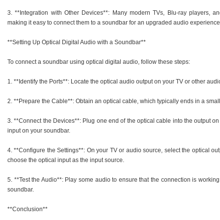
3. **Integration with Other Devices**: Many modern TVs, Blu-ray players, and
making it easy to connect them to a soundbar for an upgraded audio experience
**Setting Up Optical Digital Audio with a Soundbar**
To connect a soundbar using optical digital audio, follow these steps:
1. **Identify the Ports**: Locate the optical audio output on your TV or other aud
2. **Prepare the Cable**: Obtain an optical cable, which typically ends in a sm
3. **Connect the Devices**: Plug one end of the optical cable into the output o
input on your soundbar.
4. **Configure the Settings**: On your TV or audio source, select the optical o
choose the optical input as the input source.
5. **Test the Audio**: Play some audio to ensure that the connection is working
soundbar.
**Conclusion**