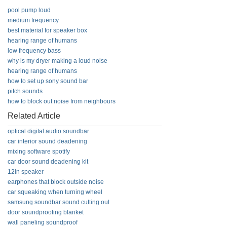
pool pump loud
medium frequency
best material for speaker box
hearing range of humans
low frequency bass
why is my dryer making a loud noise
hearing range of humans
how to set up sony sound bar
pitch sounds
how to block out noise from neighbours
Related Article
optical digital audio soundbar
car interior sound deadening
mixing software spotify
car door sound deadening kit
12in speaker
earphones that block outside noise
car squeaking when turning wheel
samsung soundbar sound cutting out
door soundproofing blanket
wall paneling soundproof