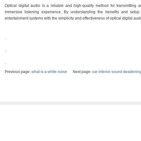
Optical digital audio is a reliable and high-quality method for transmitting
immersive listening experience. By understanding the benefits and setu
entertainment systems with the simplicity and effectiveness of optical digital aud
.
.
.
Previous page:
what is a white noise
Next page:
car interior sound deadenin