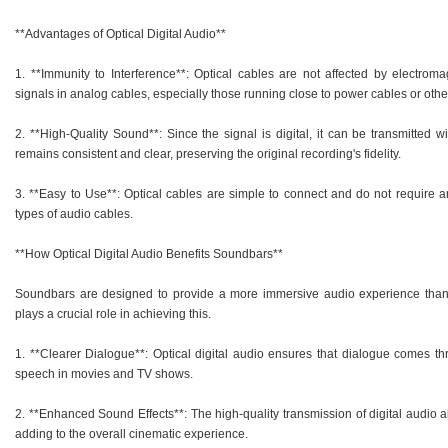
**Advantages of Optical Digital Audio**
1. **Immunity to Interference**: Optical cables are not affected by electroma
signals in analog cables, especially those running close to power cables or othe
2. **High-Quality Sound**: Since the signal is digital, it can be transmitted w
remains consistent and clear, preserving the original recording's fidelity.
3. **Easy to Use**: Optical cables are simple to connect and do not require a
types of audio cables.
**How Optical Digital Audio Benefits Soundbars**
Soundbars are designed to provide a more immersive audio experience than tr
plays a crucial role in achieving this.
1. **Clearer Dialogue**: Optical digital audio ensures that dialogue comes thr
speech in movies and TV shows.
2. **Enhanced Sound Effects**: The high-quality transmission of digital audio a
adding to the overall cinematic experience.