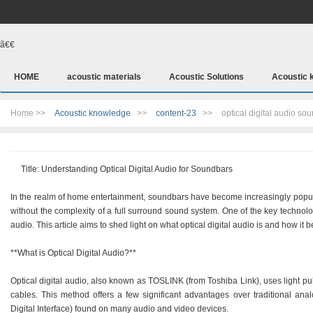
ã€€
HOME
acoustic materials
Acoustic Solutions
Acoustic 
Home >>
Acoustic knowledge
>>
content-23
>>
optical digital audio so
Title: Understanding Optical Digital Audio for Soundbars
In the realm of home entertainment, soundbars have become increasingly popular
without the complexity of a full surround sound system. One of the key technolo
audio. This article aims to shed light on what optical digital audio is and how it 
**What is Optical Digital Audio?**
Optical digital audio, also known as TOSLINK (from Toshiba Link), uses light puls
cables. This method offers a few significant advantages over traditional ana
Digital Interface) found on many audio and video devices.