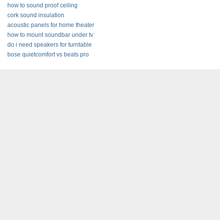
how to sound proof ceiling
cork sound insulation
acoustic panels for home theater
how to mount soundbar under tv
do i need speakers for turntable
bose quietcomfort vs beats pro