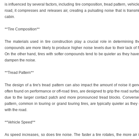
is influenced by several factors, including tire composition, tread pattern, vehic
road, it compresses and releases air, creating a pulsating noise that is transm
cabin.
**Tire Composition**
The materials used in tire construction play a crucial role in determining t
compounds are more likely to produce higher noise levels due to their lack of fle
On the other hand, tires with softer compounds tend to be quieter as they have
dampen the noise.
**Tread Pattern**
The design of a tire's tread pattern can also impact the amount of noise it gen
often found on performance or off-road tires, are designed to grip the road surfa
due to the larger contact patch and more pronounced tread blocks. Conversel
pattern, common in touring or grand touring tires, are typically quieter as the
with the road.
**Vehicle Speed**
As speed increases, so does tire noise. The faster a tire rotates, the more air 