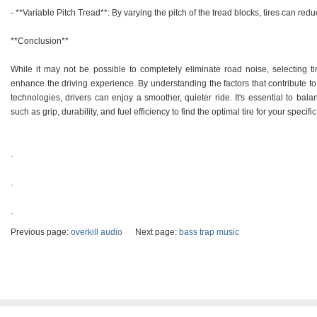
- **Variable Pitch Tread**: By varying the pitch of the tread blocks, tires can re
**Conclusion**
While it may not be possible to completely eliminate road noise, selecting tire
enhance the driving experience. By understanding the factors that contribute t
technologies, drivers can enjoy a smoother, quieter ride. It's essential to bal
such as grip, durability, and fuel efficiency to find the optimal tire for your specifi
.
.
.
Previous page:
overkill audio
Next page:
bass trap music