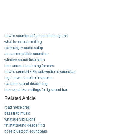
how to soundproof air conditioning unit
what is acoustic ceiling
samsung tv audio setup
alexa compatible soundbar
window sound insulation
best sound deadening for cars
how to connect vizio subwoofer to soundbar
high power bluetooth speaker
car door sound deadening
best equalizer settings for lg sound bar
Related Article
road noise tires
bass trap music
what are vibrations
fat mat sound deadening
bose bluetooth soundbars