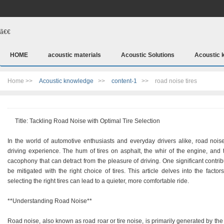
ã€€
HOME
acoustic materials
Acoustic Solutions
Acoustic 
Home >>
Acoustic knowledge
>>
content-1
>>
road noise tires
Title: Tackling Road Noise with Optimal Tire Selection
In the world of automotive enthusiasts and everyday drivers alike, road noi
driving experience. The hum of tires on asphalt, the whir of the engine, and 
cacophony that can detract from the pleasure of driving. One significant contribu
be mitigated with the right choice of tires. This article delves into the facto
selecting the right tires can lead to a quieter, more comfortable ride.
**Understanding Road Noise**
Road noise, also known as road roar or tire noise, is primarily generated by the 