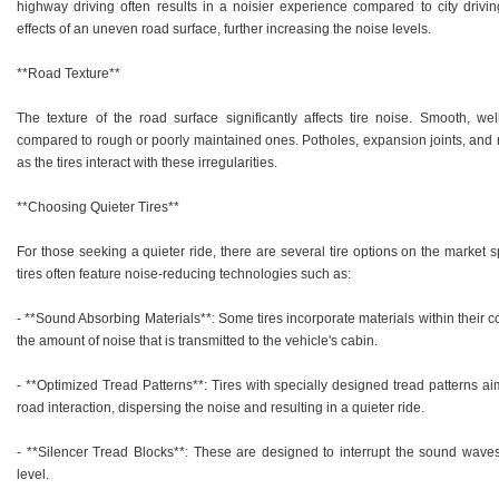
highway driving often results in a noisier experience compared to city drivi
effects of an uneven road surface, further increasing the noise levels.
**Road Texture**
The texture of the road surface significantly affects tire noise. Smooth, w
compared to rough or poorly maintained ones. Potholes, expansion joints, and r
as the tires interact with these irregularities.
**Choosing Quieter Tires**
For those seeking a quieter ride, there are several tire options on the market 
tires often feature noise-reducing technologies such as:
- **Sound Absorbing Materials**: Some tires incorporate materials within their 
the amount of noise that is transmitted to the vehicle's cabin.
- **Optimized Tread Patterns**: Tires with specially designed tread patterns a
road interaction, dispersing the noise and resulting in a quieter ride.
- **Silencer Tread Blocks**: These are designed to interrupt the sound waves
level.