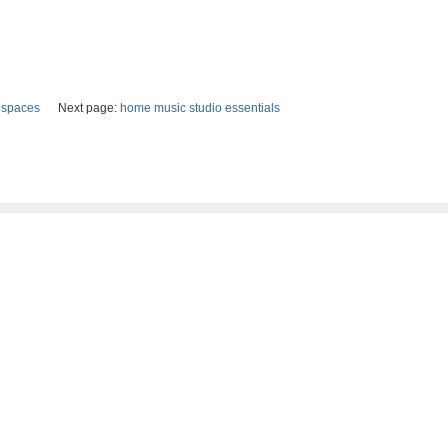
e spaces
Next page:
home music studio essentials