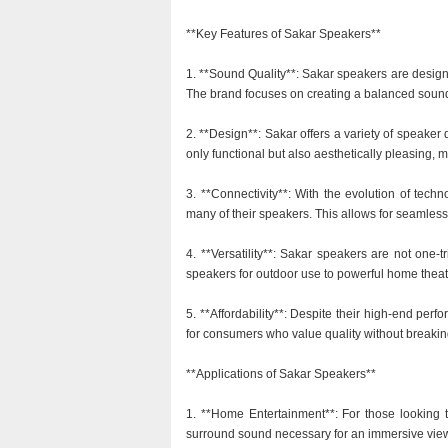
**Key Features of Sakar Speakers**
1. **Sound Quality**: Sakar speakers are design
The brand focuses on creating a balanced sound p
2. **Design**: Sakar offers a variety of speake
only functional but also aesthetically pleasing, 
3. **Connectivity**: With the evolution of tech
many of their speakers. This allows for seamles
4. **Versatility**: Sakar speakers are not one-tr
speakers for outdoor use to powerful home theat
5. **Affordability**: Despite their high-end per
for consumers who value quality without breakin
**Applications of Sakar Speakers**
1. **Home Entertainment**: For those looking 
surround sound necessary for an immersive vie