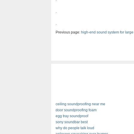
.
.
Previous page:
high-end sound system for larg
ceiling soundproofing near me
door soundproofing foam
egg tray soundproof
sony soundbar best
why do people talk loud