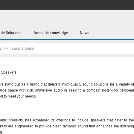
tic Solutions
Acoustic knowledge
News
6
>>
sakar speaker
r Speakers
s stand out as a brand that delivers high-quality sound solutions for a variety of
 large space with rich, immersive audio or seeking a compact system for personal
ed to meet your needs.
onic products, has expanded its offerings to include speakers that cater to the
ers are engineered to provide clear, dynamic sound that enhances the listening
g.