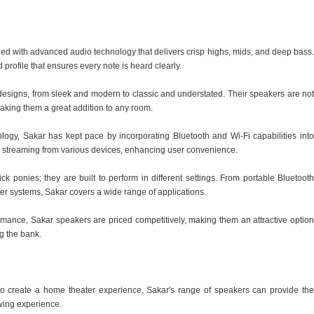
ed with advanced audio technology that delivers crisp highs, mids, and deep bass.
rofile that ensures every note is heard clearly.
r designs, from sleek and modern to classic and understated. Their speakers are not
making them a great addition to any room.
nology, Sakar has kept pace by incorporating Bluetooth and Wi-Fi capabilities into
s streaming from various devices, enhancing user convenience.
ick ponies; they are built to perform in different settings. From portable Bluetooth
er systems, Sakar covers a wide range of applications.
formance, Sakar speakers are priced competitively, making them an attractive option
g the bank.
to create a home theater experience, Sakar's range of speakers can provide the
wing experience.