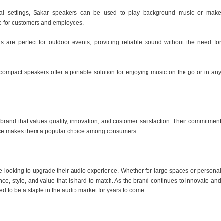
cial settings, Sakar speakers can be used to play background music or make
e for customers and employees.
s are perfect for outdoor events, providing reliable sound without the need for
compact speakers offer a portable solution for enjoying music on the go or in any
rand that values quality, innovation, and customer satisfaction. Their commitment
price makes them a popular choice among consumers.
se looking to upgrade their audio experience. Whether for large spaces or personal
nce, style, and value that is hard to match. As the brand continues to innovate and
ed to be a staple in the audio market for years to come.