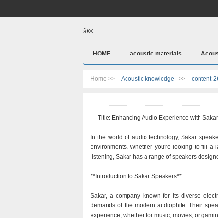
ã€€
HOME
acoustic materials
Acous
Home >>
Acoustic knowledge
>>
content-2
Title: Enhancing Audio Experience with Saka
In the world of audio technology, Sakar speaker
environments. Whether you're looking to fill a
listening, Sakar has a range of speakers design
**Introduction to Sakar Speakers**
Sakar, a company known for its diverse electr
demands of the modern audiophile. Their speak
experience, whether for music, movies, or gamin