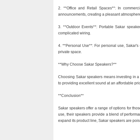
2. **Office and Retail Spaces**: In commer
announcements, creating a pleasant atmospher
3. **Outdoor Events**: Portable Sakar speaker
complicated wiring.
4. **Personal Use**: For personal use, Sakar's 
private space.
**Why Choose Sakar Speakers?**
Choosing Sakar speakers means investing in a b
to providing excellent sound at an affordable 
**Conclusion**
Sakar speakers offer a range of options for tho
use, their speakers provide a blend of performa
expand its product line, Sakar speakers are pois
.