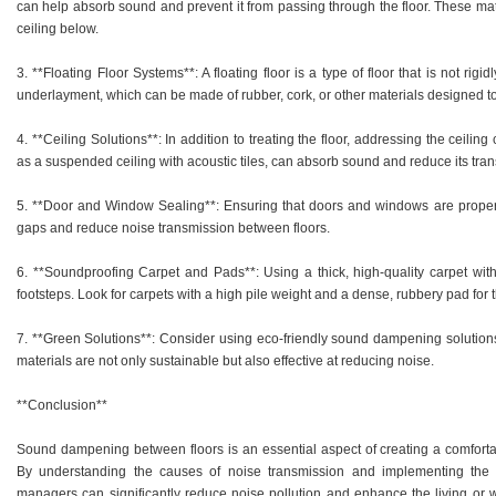
can help absorb sound and prevent it from passing through the floor. These mate
ceiling below.
3. **Floating Floor Systems**: A floating floor is a type of floor that is not rigid
underlayment, which can be made of rubber, cork, or other materials designed 
4. **Ceiling Solutions**: In addition to treating the floor, addressing the ceilin
as a suspended ceiling with acoustic tiles, can absorb sound and reduce its tran
5. **Door and Window Sealing**: Ensuring that doors and windows are proper
gaps and reduce noise transmission between floors.
6. **Soundproofing Carpet and Pads**: Using a thick, high-quality carpet wi
footsteps. Look for carpets with a high pile weight and a dense, rubbery pad 
7. **Green Solutions**: Consider using eco-friendly sound dampening solution
materials are not only sustainable but also effective at reducing noise.
**Conclusion**
Sound dampening between floors is an essential aspect of creating a comfortab
By understanding the causes of noise transmission and implementing the 
managers can significantly reduce noise pollution and enhance the living or