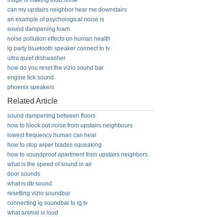
fridge is making loud noise
can my upstairs neighbor hear me downstairs
an example of psychological noise is
sound dampening foam
noise pollution effects on human health
lg party bluetooth speaker connect to tv
ultra quiet dishwasher
how do you reset the vizio sound bar
engine tick sound
phoenix speakers
Related Article
sound dampening between floors
how to block out noise from upstairs neighbours
lowest frequency human can hear
how to stop wiper blades squeaking
how to soundproof apartment from upstairs neighbors
what is the speed of sound in air
door sounds
what is db sound
resetting vizio soundbar
connecting lg soundbar to lg tv
what animal is loud