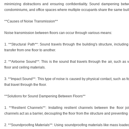
minimizing distractions and ensuring confidentiality. Sound dampening betwee
condominiums, and office spaces where multiple occupants share the same buil
**Causes of Noise Transmission**
Noise transmission between floors can occur through various means:
1. **Structural Path**: Sound travels through the building's structure, including 
transfer from one floor to another.
2. **Airborne Sound**: This is the sound that travels through the air, such as
floor and ceiling materials.
3. **Impact Sound**: This type of noise is caused by physical contact, such as f
that travel through the floor.
**Solutions for Sound Dampening Between Floors**
1. **Resilient Channels**: Installing resilient channels between the floor j
channels act as a barrier, decoupling the floor from the structure and preventing
2. **Soundproofing Materials**: Using soundproofing materials like mass loaded 