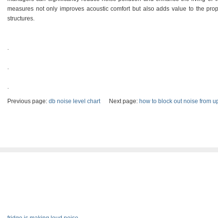
measures not only improves acoustic comfort but also adds value to the prop
structures.
.
.
.
Previous page:
db noise level chart
Next page:
how to block out noise from u