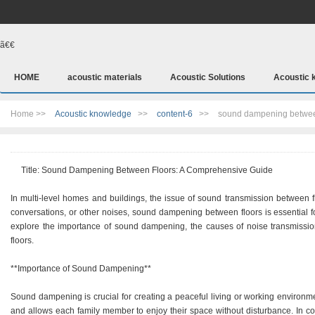
ã€€
HOME
acoustic materials
Acoustic Solutions
Acoustic 
Home >>
Acoustic knowledge
>>
content-6
>>
sound dampening betwee
Title: Sound Dampening Between Floors: A Comprehensive Guide
In multi-level homes and buildings, the issue of sound transmission between f
conversations, or other noises, sound dampening between floors is essential for
explore the importance of sound dampening, the causes of noise transmissio
floors.
**Importance of Sound Dampening**
Sound dampening is crucial for creating a peaceful living or working environment
and allows each family member to enjoy their space without disturbance. In comm