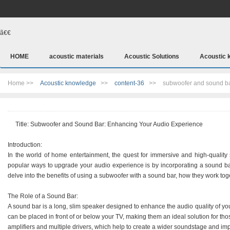
ã€€
HOME
acoustic materials
Acoustic Solutions
Acoustic 
Home >>
Acoustic knowledge
>>
content-36
>>
subwoofer and sound b
Title: Subwoofer and Sound Bar: Enhancing Your Audio Experience
Introduction:
In the world of home entertainment, the quest for immersive and high-quality
popular ways to upgrade your audio experience is by incorporating a sound bar 
delve into the benefits of using a subwoofer with a sound bar, how they work toge
The Role of a Sound Bar:
A sound bar is a long, slim speaker designed to enhance the audio quality of y
can be placed in front of or below your TV, making them an ideal solution for tho
amplifiers and multiple drivers, which help to create a wider soundstage and imp