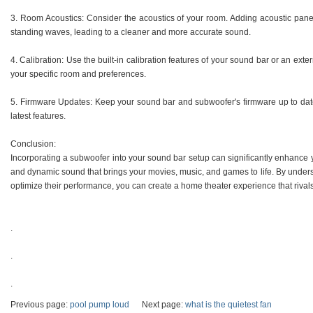
3. Room Acoustics: Consider the acoustics of your room. Adding acoustic panels
standing waves, leading to a cleaner and more accurate sound.
4. Calibration: Use the built-in calibration features of your sound bar or an exte
your specific room and preferences.
5. Firmware Updates: Keep your sound bar and subwoofer's firmware up to dat
latest features.
Conclusion:
Incorporating a subwoofer into your sound bar setup can significantly enhance
and dynamic sound that brings your movies, music, and games to life. By unders
optimize their performance, you can create a home theater experience that riva
.
.
.
Previous page:
pool pump loud
Next page:
what is the quietest fan