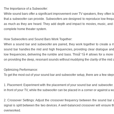
The Importance of a Subwoofer:
While sound bars offer a significant improvement over TV speakers, they often 
that a subwoofer can provide. Subwoofers are designed to reproduce low-freque
as much as they are heard. They add depth and impact to movies, music, and
complete home theater system.
How Subwoofers and Sound Bars Work Together:
When a sound bar and subwoofer are paired, they work together to create a
sound bar handles the mid and high frequencies, providing clear dialogue and 
low frequencies, delivering the rumble and bass. Thisåˆ†å·¥ allows for a mor
on providing the deep, resonant sounds without muddying the clarity of the mid 
Optimizing Performance:
To get the most out of your sound bar and subwoofer setup, there are a few step
1. Placement: Experiment with the placement of your sound bar and subwoofer.
in front of your TV, while the subwoofer can be placed in a corner or against a 
2. Crossover Settings: Adjust the crossover frequency between the sound bar a
signal is split between the two devices. A well-balanced crossover will ensure t
overworked.