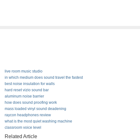
live room music studio
in which medium does sound travel the fastest
best noise insulation for walls
hard reset vizio sound bar
aluminum noise barrier
how does sound proofing work
mass loaded vinyl sound deadening
raycon headphones review
what is the most quiet washing machine
classroom voice level
Related Article