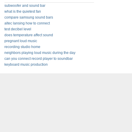
subwoofer and sound bar
what is the quietest fan
compare samsung sound bars
altec lansing how to connect
test decibel level
does temperature affect sound
pregnant loud music
recording studio home
neighbors playing loud music during the day
can you connect record player to soundbar
keyboard music production