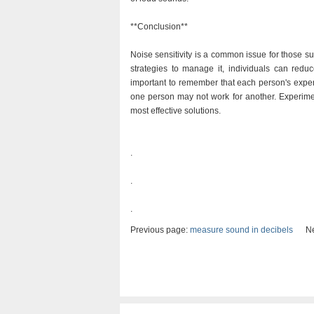
**Conclusion**
Noise sensitivity is a common issue for those 
strategies to manage it, individuals can redu
important to remember that each person's exper
one person may not work for another. Experimen
most effective solutions.
.
.
.
Previous page:
measure sound in decibels
Nex