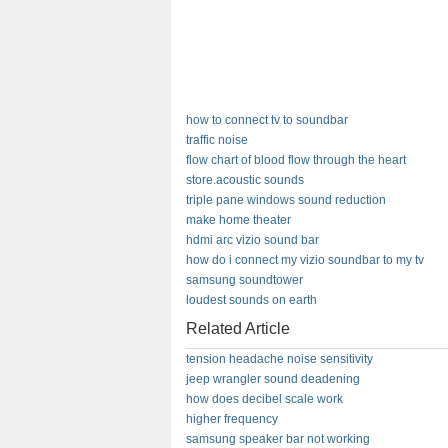
how to connect tv to soundbar
traffic noise
flow chart of blood flow through the heart
store.acoustic sounds
triple pane windows sound reduction
make home theater
hdmi arc vizio sound bar
how do i connect my vizio soundbar to my tv
samsung soundtower
loudest sounds on earth
Related Article
tension headache noise sensitivity
jeep wrangler sound deadening
how does decibel scale work
higher frequency
samsung speaker bar not working