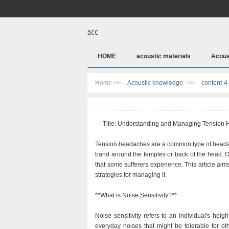
ã€€
HOME
acoustic materials
Acous
Home >>
Acoustic knowledge
>>
content-4
Title: Understanding and Managing Tension H
Tension headaches are a common type of headache
band around the temples or back of the head. O
that some sufferers experience. This article aim
strategies for managing it.
**What is Noise Sensitivity?**
Noise sensitivity refers to an individual's he
everyday noises that might be tolerable for