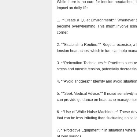
While there is no cure for tension headaches, t
impact on daily life:
1. **Create a Quiet Environment:** Whenever p
become overwhelming. This might involve using
corner.
2. **Establish a Routine:** Regular exercise, 
tension headaches, which in turn can help manag
3. **Relaxation Techniques:** Practices such a
stress and muscle tension, potentially decreasing 
4. **Avoid Triggers:** Identify and avoid situation
5. **Seek Medical Advice:** If noise sensitivity i
can provide guidance on headache management
6. **Use of White Noise Machines:** These dev
that can be less irritating than fluctuating noise l
7. **Protective Equipment:** In situations wher
of loud sounds.