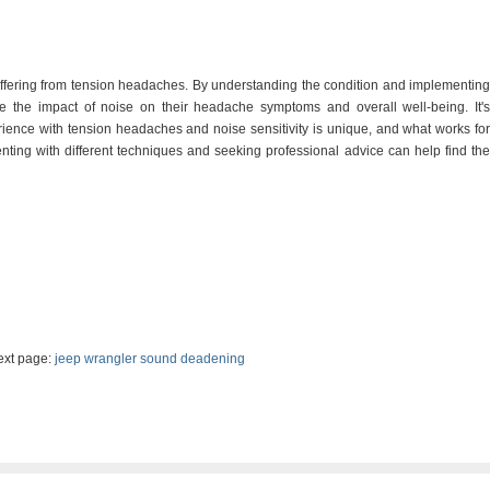
suffering from tension headaches. By understanding the condition and implementing
ce the impact of noise on their headache symptoms and overall well-being. It's
ience with tension headaches and noise sensitivity is unique, and what works for
ting with different techniques and seeking professional advice can help find the
t page:
jeep wrangler sound deadening