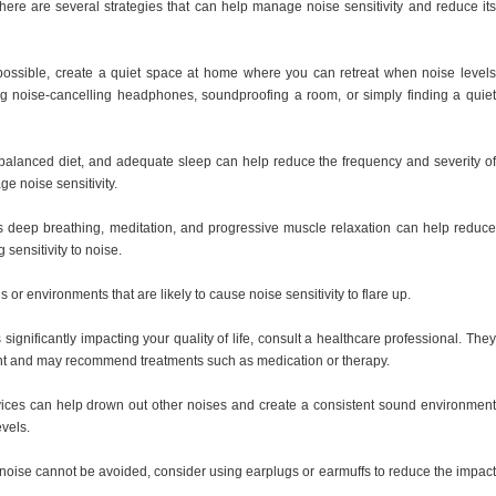
here are several strategies that can help manage noise sensitivity and reduce its
ossible, create a quiet space at home where you can retreat when noise levels
 noise-cancelling headphones, soundproofing a room, or simply finding a quiet
a balanced diet, and adequate sleep can help reduce the frequency and severity of
e noise sensitivity.
s deep breathing, meditation, and progressive muscle relaxation can help reduce
sensitivity to noise.
s or environments that are likely to cause noise sensitivity to flare up.
s significantly impacting your quality of life, consult a healthcare professional. They
 and may recommend treatments such as medication or therapy.
ices can help drown out other noises and create a consistent sound environment
evels.
e noise cannot be avoided, consider using earplugs or earmuffs to reduce the impact