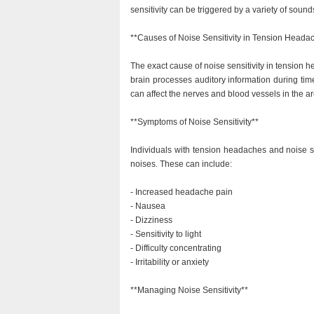
sensitivity can be triggered by a variety of sound
**Causes of Noise Sensitivity in Tension Heada
The exact cause of noise sensitivity in tension h
brain processes auditory information during tim
can affect the nerves and blood vessels in the ar
**Symptoms of Noise Sensitivity**
Individuals with tension headaches and noise s
noises. These can include:
- Increased headache pain
- Nausea
- Dizziness
- Sensitivity to light
- Difficulty concentrating
- Irritability or anxiety
**Managing Noise Sensitivity**