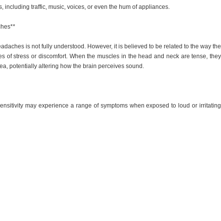
s, including traffic, music, voices, or even the hum of appliances.
ches**
eadaches is not fully understood. However, it is believed to be related to the way the
es of stress or discomfort. When the muscles in the head and neck are tense, they
ea, potentially altering how the brain perceives sound.
ensitivity may experience a range of symptoms when exposed to loud or irritating