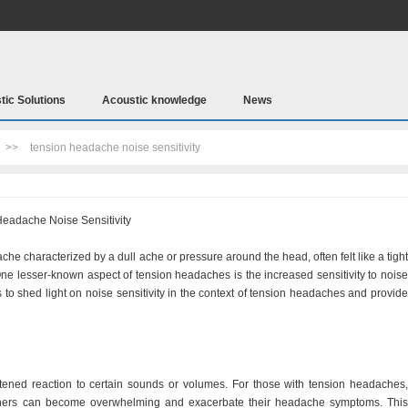
tic Solutions
Acoustic knowledge
News
>>
tension headache noise sensitivity
eadache Noise Sensitivity
 characterized by a dull ache or pressure around the head, often felt like a tight
ne lesser-known aspect of tension headaches is the increased sensitivity to noise
s to shed light on noise sensitivity in the context of tension headaches and provide
ightened reaction to certain sounds or volumes. For those with tension headaches,
 others can become overwhelming and exacerbate their headache symptoms. This