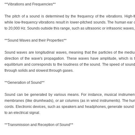
**Vibrations and Frequencies**
The pitch of a sound is determined by the frequency of the vibrations. High-
while low-frequency vibrations result in lower-pitched sounds. The human ear c
to 20,000 Hz. Sounds outside this range, such as ultrasonic or infrasonic waves
**Sound Waves and their Properties**
Sound waves are longitudinal waves, meaning that the particles of the medium
direction of the wave's propagation. These waves have amplitude, which is
equilibrium and corresponds to the loudness of the sound. The speed of sound 
through solids and slowest through gases.
**Generation of Sound**
Sound can be generated by various means. For instance, musical instruments
membranes (like drumheads), or air columns (as in wind instruments). The hum
cords. Electronic devices, such as speakers and headphones, generate sound
to an electrical signal.
**Transmission and Reception of Sound**