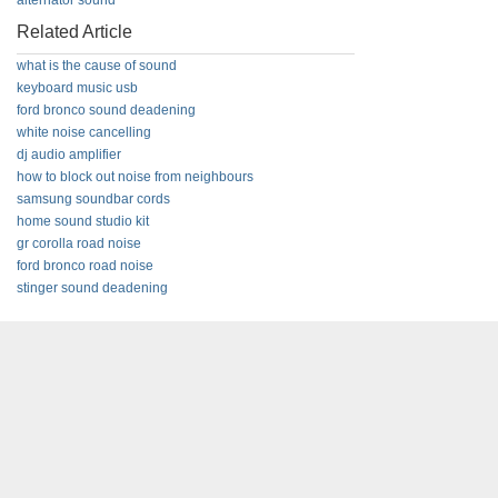
alternator sound
Related Article
what is the cause of sound
keyboard music usb
ford bronco sound deadening
white noise cancelling
dj audio amplifier
how to block out noise from neighbours
samsung soundbar cords
home sound studio kit
gr corolla road noise
ford bronco road noise
stinger sound deadening