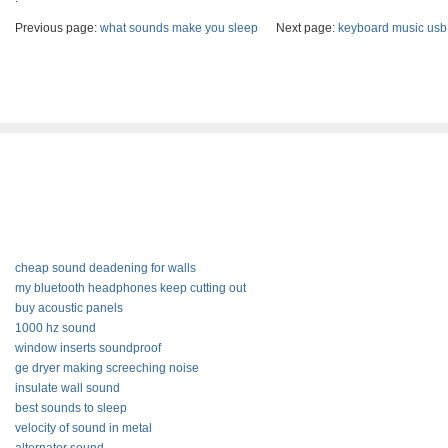
Previous page:
what sounds make you sleep
Next page:
keyboard music usb
cheap sound deadening for walls
my bluetooth headphones keep cutting out
buy acoustic panels
1000 hz sound
window inserts soundproof
ge dryer making screeching noise
insulate wall sound
best sounds to sleep
velocity of sound in metal