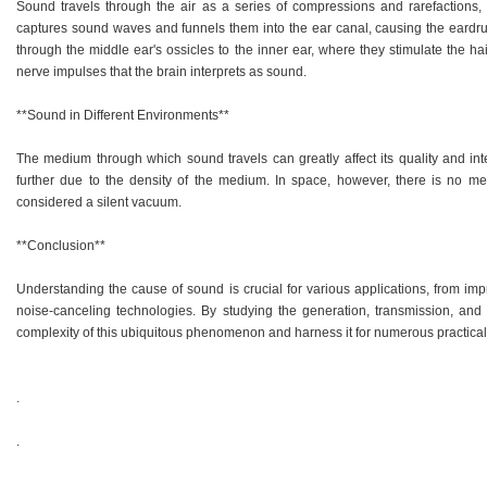
Sound travels through the air as a series of compressions and rarefactions,
captures sound waves and funnels them into the ear canal, causing the eardrum
through the middle ear's ossicles to the inner ear, where they stimulate the hai
nerve impulses that the brain interprets as sound.
**Sound in Different Environments**
The medium through which sound travels can greatly affect its quality and inte
further due to the density of the medium. In space, however, there is no me
considered a silent vacuum.
**Conclusion**
Understanding the cause of sound is crucial for various applications, from imp
noise-canceling technologies. By studying the generation, transmission, and
complexity of this ubiquitous phenomenon and harness it for numerous practica
.
.
.