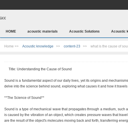
ã€€
HOME
acoustic materials
Acoustic Solutions
Acoustic 
Home >>
Acoustic knowledge
>>
content-23
>>
what is the cause of so
Title: Understanding the Cause of Sound
Sound is a fundamental aspect of our daily lives, yet its origins and mechanisms
delve into the science behind sound, exploring what causes it and how it travel
**The Science of Sound**
Sound is a type of mechanical wave that propagates through a medium, such as air,
is caused by the vibration of an object, which creates pressure waves that trav
are the result of the object's molecules moving back and forth, transferring ener