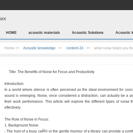
ã€€
HOME
acoustic materials
Acoustic Solutions
Acoustic 
Home >>
Acoustic knowledge
>>
content-33
>>
what noise helps you fo
Title: The Benefits of Noise for Focus and Productivity
Introduction:
In a world where silence is often perceived as the ideal environment for conc
sound is emerging. Noise, once considered a distraction, can actually be a p
their work performance. This article will explore the different types of noise
effectively.
The Role of Noise in Focus:
1. Background Noise:
- The hum of a busy cafÃ© or the gentle murmur of a library can provide a comfo