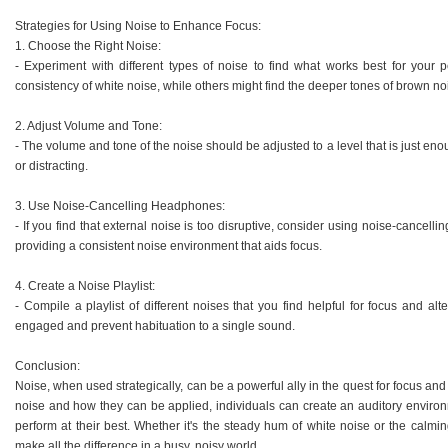
Strategies for Using Noise to Enhance Focus:
1. Choose the Right Noise:
- Experiment with different types of noise to find what works best for your
consistency of white noise, while others might find the deeper tones of brown n
2. Adjust Volume and Tone:
- The volume and tone of the noise should be adjusted to a level that is just en
or distracting.
3. Use Noise-Cancelling Headphones:
- If you find that external noise is too disruptive, consider using noise-cance
providing a consistent noise environment that aids focus.
4. Create a Noise Playlist:
- Compile a playlist of different noises that you find helpful for focus and a
engaged and prevent habituation to a single sound.
Conclusion:
Noise, when used strategically, can be a powerful ally in the quest for focus and 
noise and how they can be applied, individuals can create an auditory environm
perform at their best. Whether it's the steady hum of white noise or the calmi
make all the difference in a busy, noisy world.