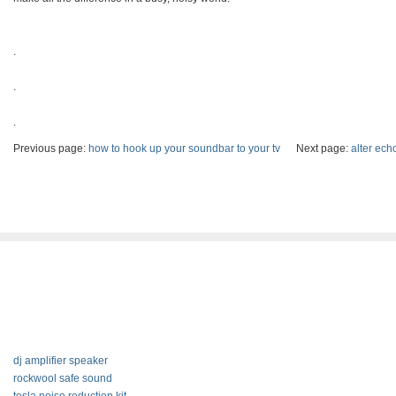
.
.
.
Previous page:
how to hook up your soundbar to your tv
Next page:
alter ech
dj amplifier speaker
rockwool safe sound