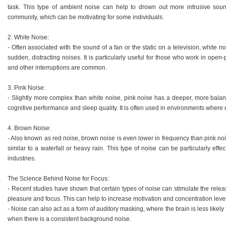
task. This type of ambient noise can help to drown out more intrusive sou
community, which can be motivating for some individuals.
2. White Noise:
- Often associated with the sound of a fan or the static on a television, white n
sudden, distracting noises. It is particularly useful for those who work in ope
and other interruptions are common.
3. Pink Noise:
- Slightly more complex than white noise, pink noise has a deeper, more bal
cognitive performance and sleep quality. It is often used in environments where 
4. Brown Noise:
- Also known as red noise, brown noise is even lower in frequency than pink noi
similar to a waterfall or heavy rain. This type of noise can be particularly effec
industries.
The Science Behind Noise for Focus:
- Recent studies have shown that certain types of noise can stimulate the rele
pleasure and focus. This can help to increase motivation and concentration leve
- Noise can also act as a form of auditory masking, where the brain is less likel
when there is a consistent background noise.