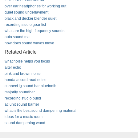
tesla noise reduction kit
over ear headphones for working out
quiet sound underlayment
black and decker blender quiet
recording studio gear list
what are the high frequency sounds
auto sound mat
how does sound waves move
Related Article
what noise helps you focus
alter echo
pink and brown noise
honda accord road noise
connect lg sound bar bluetooth
majority soundbar
recording studio build
ac unit sound barrier
what is the best sound dampening material
ideas for a music room
sound dampening wood