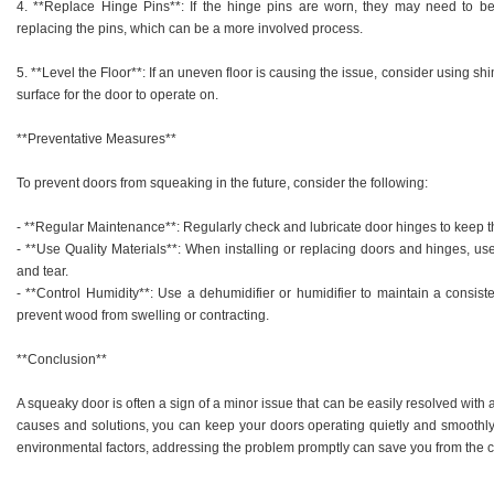
4. **Replace Hinge Pins**: If the hinge pins are worn, they may need to b
replacing the pins, which can be a more involved process.
5. **Level the Floor**: If an uneven floor is causing the issue, consider using sh
surface for the door to operate on.
**Preventative Measures**
To prevent doors from squeaking in the future, consider the following:
- **Regular Maintenance**: Regularly check and lubricate door hinges to keep 
- **Use Quality Materials**: When installing or replacing doors and hinges, use
and tear.
- **Control Humidity**: Use a dehumidifier or humidifier to maintain a consist
prevent wood from swelling or contracting.
**Conclusion**
A squeaky door is often a sign of a minor issue that can be easily resolved wit
causes and solutions, you can keep your doors operating quietly and smoothly. W
environmental factors, addressing the problem promptly can save you from the 