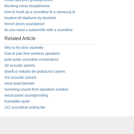
noise cancellin gheadphones
blocking noise headphones
how to hook up a soundbar to a samsung tv
loudest nfl stadiums by decibels
french doors soundproof
do you need a subwoofer with a soundbar
Related Article
why is my door squeaky
how to pair ilive wireless speakers
polk audio soundbar connections
3d acoustic panels
diseÃ±o estudio de grabacion casero
msi acoustic panels
most quiet blender
humming sound from speakers solution
wood panel soundproofing
humidifier quiet
2x2 acoustical ceiling tile