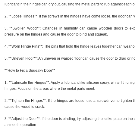
lubricant in the hinges can dry out, causing the metal parts to rub against each 
2. **Loose Hinges**: If the screws in the hinges have come loose, the door can
3. **Swollen Wood**: Changes in humidity can cause wooden doors to exp
pressure on the hinges and cause the door to bind and squeak.
4. **Worn Hinge Pins**: The pins that hold the hinge leaves together can wear ou
5. **Uneven Floor**: An uneven or warped floor can cause the door to drag or not
**How to Fix a Squeaky Door**
1. **Lubricate the Hinges**: Apply a lubricant like silicone spray, white lithium
hinges. Focus on the areas where the metal parts meet.
2. **Tighten the Hinges**: If the hinges are loose, use a screwdriver to tighten t
cause the wood to crack.
3. **Adjust the Door**: If the door is binding, try adjusting the strike plate on th
a smooth operation.