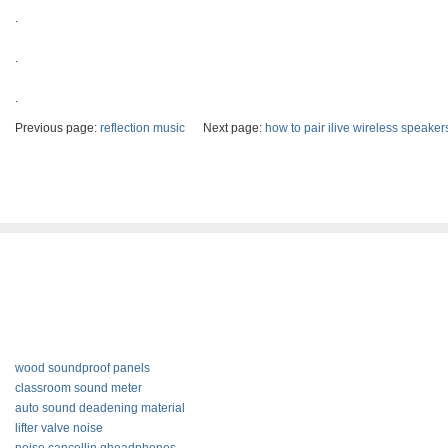
.
.
.
Previous page:
reflection music
Next page:
how to pair ilive wireless speaker
wood soundproof panels
classroom sound meter
auto sound deadening material
lifter valve noise