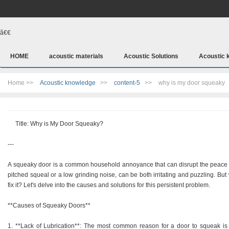
ã€€
HOME
acoustic materials
Acoustic Solutions
Acoustic 
Home >>
Acoustic knowledge
>>
content-5
>>
why is my door squeaky
Title: Why is My Door Squeaky?
---
A squeaky door is a common household annoyance that can disrupt the peace an
pitched squeal or a low grinding noise, can be both irritating and puzzling. B
fix it? Let's delve into the causes and solutions for this persistent problem.
**Causes of Squeaky Doors**
1. **Lack of Lubrication**: The most common reason for a door to squeak is a