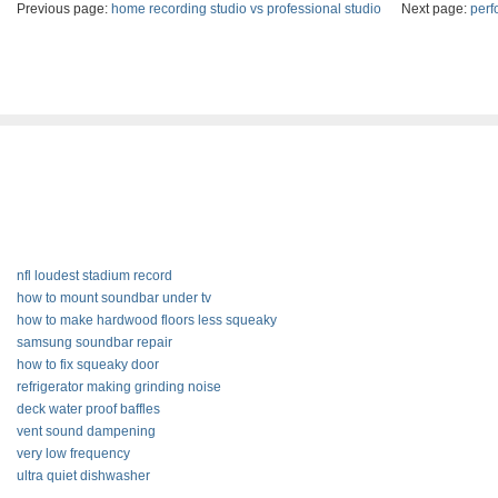
Previous page:
home recording studio vs professional studio
Next page:
perf
nfl loudest stadium record
how to mount soundbar under tv
how to make hardwood floors less squeaky
samsung soundbar repair
how to fix squeaky door
refrigerator making grinding noise
deck water proof baffles
vent sound dampening
very low frequency
ultra quiet dishwasher