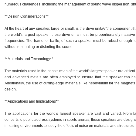
numerous challenges, including the management of sound wave dispersion, struct
**Design Considerations**
At the heart of any speaker, large or small, is the drive unitâ€”the component th
the world's largest speaker, these drive units must be proportionately massi
frequencies. The frame, or baffle, of such a speaker must be robust enough to
without resonating or distorting the sound.
**Materials and Technology**
The materials used in the construction of the world's largest speaker are critic
and advanced metals are often employed to ensure that the speaker can han
Additionally, the use of cutting-edge materials like neodymium for the magnets in
design.
**Applications and Implications**
The applications for the world's largest speaker are vast and varied. From l
concerts to public address systems in sports arenas, these speakers are designe
in testing environments to study the effects of noise on materials and structures.