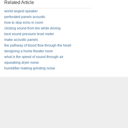
Related Article
world largest speaker
perforated panels acoustic
how to stop echo in room
clicking sound from tire while driving
best sound pressure level meter
make acoustic panels
the pathway of blood flow through the heart
designing a home theater room
what is the speed of sound through air
squeaking dryer noise
humidifier making grinding noise