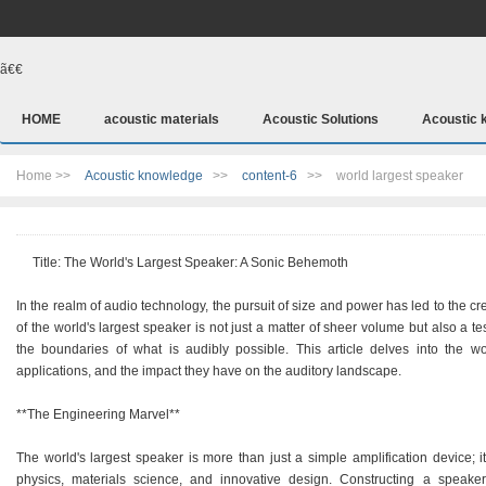
ã€€
HOME
acoustic materials
Acoustic Solutions
Acoustic 
Home >>
Acoustic knowledge
>>
content-6
>>
world largest speaker
Title: The World's Largest Speaker: A Sonic Behemoth
In the realm of audio technology, the pursuit of size and power has led to the c
of the world's largest speaker is not just a matter of sheer volume but also a 
the boundaries of what is audibly possible. This article delves into the wo
applications, and the impact they have on the auditory landscape.
**The Engineering Marvel**
The world's largest speaker is more than just a simple amplification device; 
physics, materials science, and innovative design. Constructing a speak