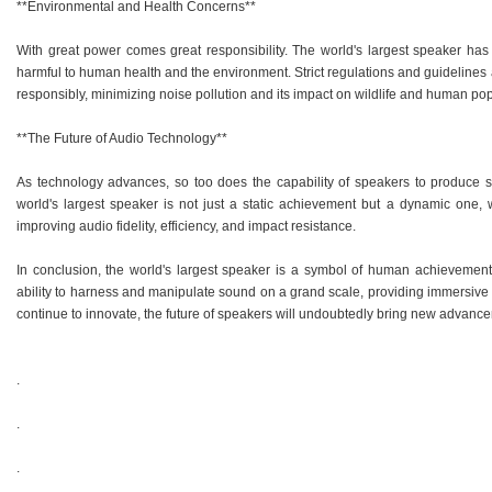
**Environmental and Health Concerns**
With great power comes great responsibility. The world's largest speaker has
harmful to human health and the environment. Strict regulations and guidelines 
responsibly, minimizing noise pollution and its impact on wildlife and human pop
**The Future of Audio Technology**
As technology advances, so too does the capability of speakers to produce s
world's largest speaker is not just a static achievement but a dynamic one
improving audio fidelity, efficiency, and impact resistance.
In conclusion, the world's largest speaker is a symbol of human achievement i
ability to harness and manipulate sound on a grand scale, providing immersive
continue to innovate, the future of speakers will undoubtedly bring new advancem
.
.
.