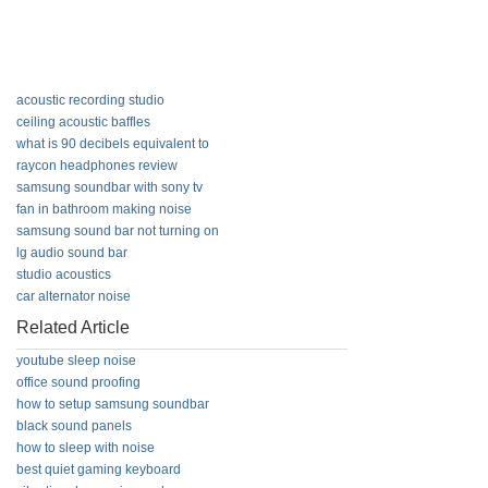
acoustic recording studio
ceiling acoustic baffles
what is 90 decibels equivalent to
raycon headphones review
samsung soundbar with sony tv
fan in bathroom making noise
samsung sound bar not turning on
lg audio sound bar
studio acoustics
car alternator noise
Related Article
youtube sleep noise
office sound proofing
how to setup samsung soundbar
black sound panels
how to sleep with noise
best quiet gaming keyboard