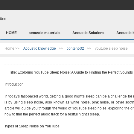
ã€€
HOME
acoustic materials
Acoustic Solutions
Acoustic 
Home >>
Acoustic knowledge
>>
content-32
>>
youtube sleep noise
Title: Exploring YouTube Sleep Noise: A Guide to Finding the Perfect Sounds 
Introduction
In today's fast-paced world, getting a good night's sleep can be a challenge fo
is by using sleep noise, also known as white noise, pink noise, or other soo
article will guide you through the world of YouTube sleep noise, exploring the dif
how to find the perfect audio track for a restful night's sleep.
Types of Sleep Noise on YouTube