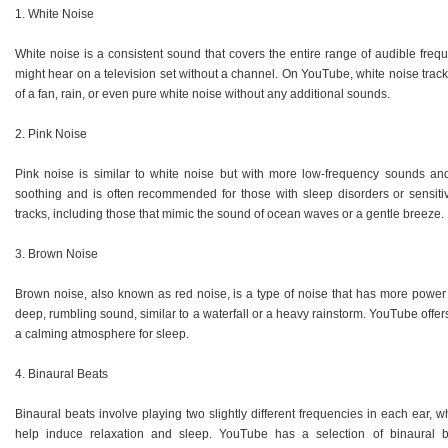
1. White Noise
White noise is a consistent sound that covers the entire range of audible frequ
might hear on a television set without a channel. On YouTube, white noise trac
of a fan, rain, or even pure white noise without any additional sounds.
2. Pink Noise
Pink noise is similar to white noise but with more low-frequency sounds and
soothing and is often recommended for those with sleep disorders or sensiti
tracks, including those that mimic the sound of ocean waves or a gentle breeze.
3. Brown Noise
Brown noise, also known as red noise, is a type of noise that has more power i
deep, rumbling sound, similar to a waterfall or a heavy rainstorm. YouTube offe
a calming atmosphere for sleep.
4. Binaural Beats
Binaural beats involve playing two slightly different frequencies in each ear, 
help induce relaxation and sleep. YouTube has a selection of binaural bea