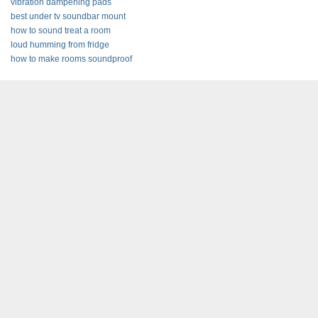
vibration dampening pads
best under tv soundbar mount
how to sound treat a room
loud humming from fridge
how to make rooms soundproof