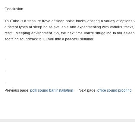
Conclusion
YouTube is a treasure trove of sleep noise tracks, offering a variety of options
different types of sleep noise available and experimenting with various tracks,
restful sleeping environment. So, the next time you're struggling to fall aslee
soothing soundtrack to lull you into a peaceful slumber.
.
.
.
Previous page:
polk sound bar installation
Next page:
office sound proofing