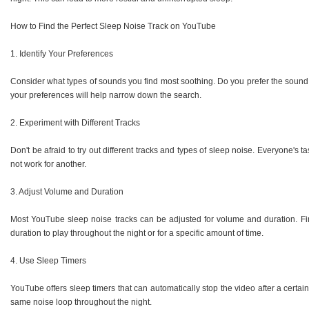
How to Find the Perfect Sleep Noise Track on YouTube
1. Identify Your Preferences
Consider what types of sounds you find most soothing. Do you prefer the soun
your preferences will help narrow down the search.
2. Experiment with Different Tracks
Don't be afraid to try out different tracks and types of sleep noise. Everyone's 
not work for another.
3. Adjust Volume and Duration
Most YouTube sleep noise tracks can be adjusted for volume and duration. Find
duration to play throughout the night or for a specific amount of time.
4. Use Sleep Timers
YouTube offers sleep timers that can automatically stop the video after a certain
same noise loop throughout the night.