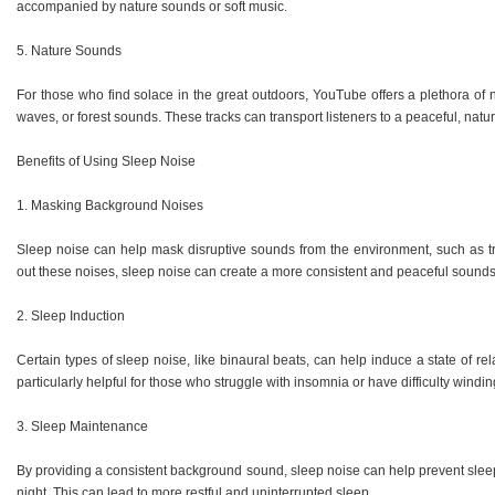
accompanied by nature sounds or soft music.
5. Nature Sounds
For those who find solace in the great outdoors, YouTube offers a plethora of
waves, or forest sounds. These tracks can transport listeners to a peaceful, natura
Benefits of Using Sleep Noise
1. Masking Background Noises
Sleep noise can help mask disruptive sounds from the environment, such as tra
out these noises, sleep noise can create a more consistent and peaceful sounds
2. Sleep Induction
Certain types of sleep noise, like binaural beats, can help induce a state of rel
particularly helpful for those who struggle with insomnia or have difficulty windi
3. Sleep Maintenance
By providing a consistent background sound, sleep noise can help prevent slee
night. This can lead to more restful and uninterrupted sleep.