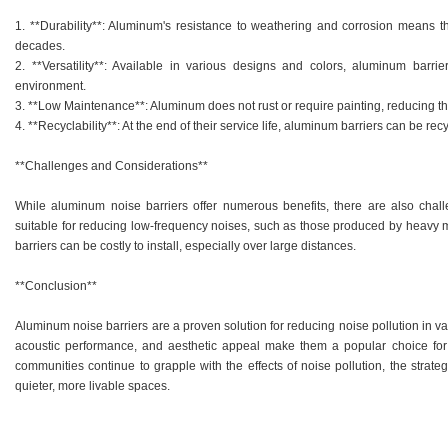
1. **Durability**: Aluminum's resistance to weathering and corrosion means that
decades.
2. **Versatility**: Available in various designs and colors, aluminum barri
environment.
3. **Low Maintenance**: Aluminum does not rust or require painting, reducing t
4. **Recyclability**: At the end of their service life, aluminum barriers can be rec
**Challenges and Considerations**
While aluminum noise barriers offer numerous benefits, there are also chall
suitable for reducing low-frequency noises, such as those produced by heavy mach
barriers can be costly to install, especially over large distances.
**Conclusion**
Aluminum noise barriers are a proven solution for reducing noise pollution in va
acoustic performance, and aesthetic appeal make them a popular choice for u
communities continue to grapple with the effects of noise pollution, the strat
quieter, more livable spaces.
.