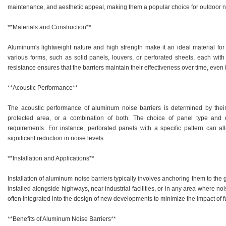
maintenance, and aesthetic appeal, making them a popular choice for outdoor no
**Materials and Construction**
Aluminum's lightweight nature and high strength make it an ideal material for 
various forms, such as solid panels, louvers, or perforated sheets, each with
resistance ensures that the barriers maintain their effectiveness over time, even
**Acoustic Performance**
The acoustic performance of aluminum noise barriers is determined by their 
protected area, or a combination of both. The choice of panel type and 
requirements. For instance, perforated panels with a specific pattern can al
significant reduction in noise levels.
**Installation and Applications**
Installation of aluminum noise barriers typically involves anchoring them to the
installed alongside highways, near industrial facilities, or in any area where no
often integrated into the design of new developments to minimize the impact of f
**Benefits of Aluminum Noise Barriers**