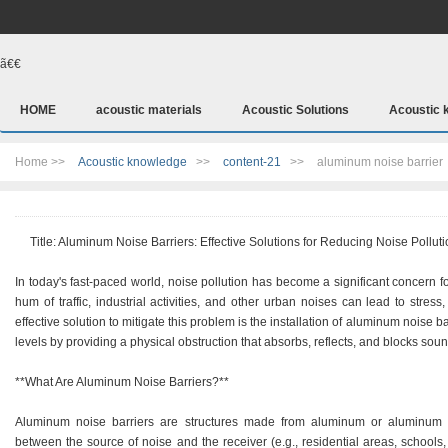
ã€€
HOME
acoustic materials
Acoustic Solutions
Acoustic 
Home >>
Acoustic knowledge
>>
content-21
>>
aluminum noise barrier
Title: Aluminum Noise Barriers: Effective Solutions for Reducing Noise Polluti
In today's fast-paced world, noise pollution has become a significant concern 
hum of traffic, industrial activities, and other urban noises can lead to stre
effective solution to mitigate this problem is the installation of aluminum noise 
levels by providing a physical obstruction that absorbs, reflects, and blocks sou
**What Are Aluminum Noise Barriers?**
Aluminum noise barriers are structures made from aluminum or aluminum co
between the source of noise and the receiver (e.g., residential areas, schools, 