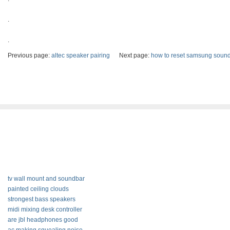
.
.
Previous page:
altec speaker pairing
Next page:
how to reset samsung sound
tv wall mount and soundbar
painted ceiling clouds
strongest bass speakers
midi mixing desk controller
are jbl headphones good