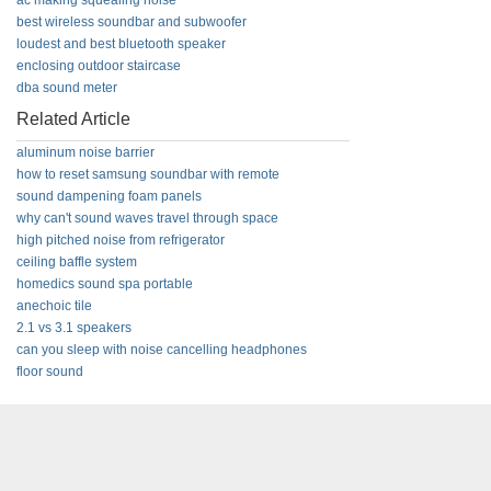
ac making squealing noise
best wireless soundbar and subwoofer
loudest and best bluetooth speaker
enclosing outdoor staircase
dba sound meter
Related Article
aluminum noise barrier
how to reset samsung soundbar with remote
sound dampening foam panels
why can't sound waves travel through space
high pitched noise from refrigerator
ceiling baffle system
homedics sound spa portable
anechoic tile
2.1 vs 3.1 speakers
can you sleep with noise cancelling headphones
floor sound