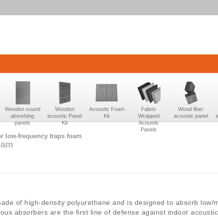
Wooden sound
Wooden
Acoustic Foam
Fabric
Wood fiber
absorbing
acoustic Panel
Kit
Wrapped
acoustic panel
panels
Kit
Acoustic
Panels
r low-frequency traps foam
oam
ade of high-density polyurethane and is designed to absorb low/
ous absorbers are the first line of defense against indoor acousti