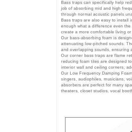
Bass traps can specifically help r
job of absorbing mid and high freq
through normal acoustic panels unaf
Bass traps are also easy to install
enough what a difference even the s
create a more comfortable living o
Our bass-absorbing foam is designe
attenuating low-pitched sounds. T
and overlapping sounds, ensuring a 
Our corner bass traps are flame reta
reducing foam tiles are designed to
interior wall and ceiling corners, a
Our Low Frequency Damping Foam Til
singers, audiophiles, musicians, v
absorbers are perfect for many spa
theaters, closet studios, vocal bo