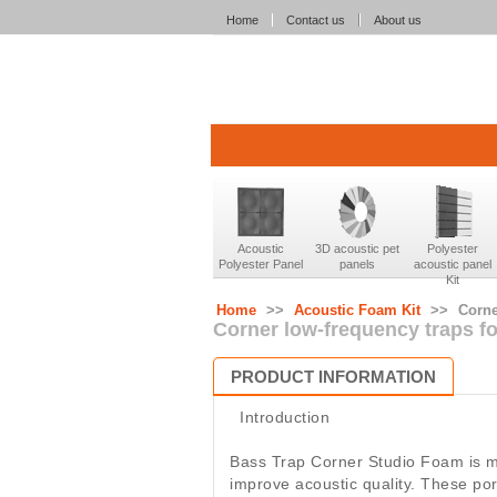
Home
Contact us
About us
Acoustic
3D acoustic pet
Polyester
Polyester Panel
panels
acoustic panel
Kit
Home
>>
Acoustic Foam Kit
>>
Corne
Corner low-frequency traps f
PRODUCT INFORMATION
Introduction
Bass Trap Corner Studio Foam is m
improve acoustic quality. These por