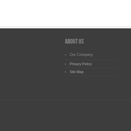
About us
Our Company
Privacy Policy
Site Map