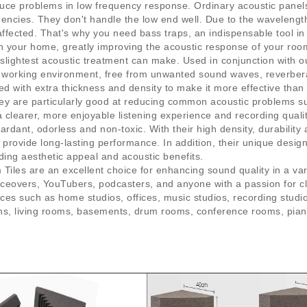
educe problems in low frequency response. Ordinary acoustic panel
uencies. They don't handle the low end well. Due to the wavelengt
fected. That's why you need bass traps, an indispensable tool in 
 in your home, greatly improving the acoustic response of your ro
lightest acoustic treatment can make. Used in conjunction with ou
r working environment, free from unwanted sound waves, reverbera
d with extra thickness and density to make it more effective than
hey are particularly good at reducing common acoustic problems 
clearer, more enjoyable listening experience and recording qualit
rdant, odorless and non-toxic. With their high density, durability 
 provide long-lasting performance. In addition, their unique desi
dding aesthetic appeal and acoustic benefits.
es are an excellent choice for enhancing sound quality in a vari
oiceovers, YouTubers, podcasters, and anyone with a passion for c
ces such as home studios, offices, music studios, recording stu
oths, living rooms, basements, drum rooms, conference rooms, pi