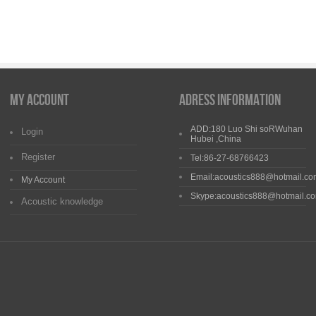
My Account
Adress Information
ADD:180 Luo Shi soRWuhan
Login
Hubei ,China
Register
Tel:86-27-68766423
Email:acoustics888@hotmail.co
My Account
Skype:acoustics888@hotmail.c
Acoustic knowledge