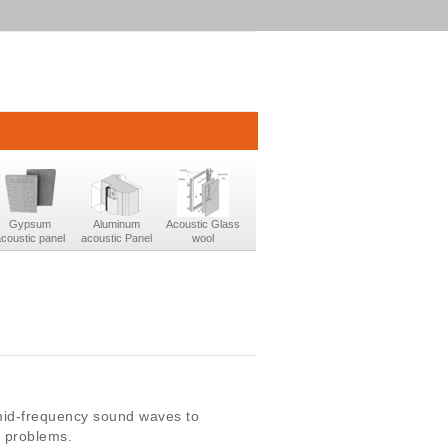
Gypsum
Aluminum
Acoustic Glass
acoustic panel
acoustic Panel
wool
mid-frequency sound waves to
c problems.