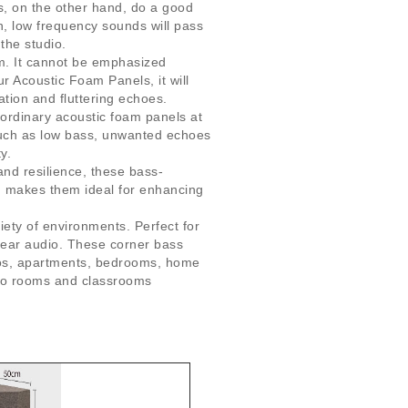
s, on the other hand, do a good
h, low frequency sounds will pass
the studio.
om. It cannot be emphasized
r Acoustic Foam Panels, it will
tion and fluttering echoes.
 ordinary acoustic foam panels at
such as low bass, unwanted echoes
y.
and resilience, these bass-
gn makes them ideal for enhancing
ety of environments. Perfect for
lear audio. These corner bass
dios, apartments, bedrooms, home
ano rooms and classrooms