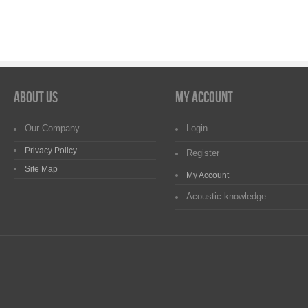
About us
My Account
Our Company
Login
Privacy Policy
Register
Site Map
My Account
Acoustic knowledge