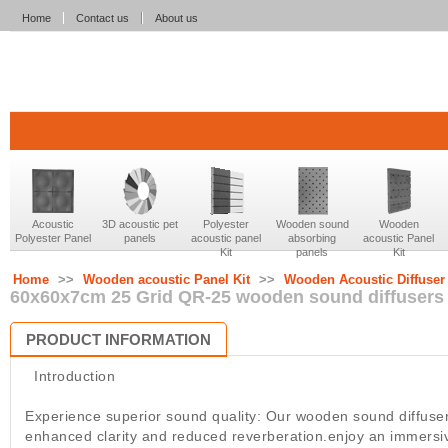
Home
Contact us
About us
Acoustic
3D acoustic pet
Polyester
Wooden sound
Wooden
Polyester Panel
panels
acoustic panel
absorbing
acoustic Panel
Kit
panels
Kit
Home
>>
Wooden acoustic Panel Kit
>>
Wooden Acoustic Diffuser
60x60x7cm 25 Grid QR-25 wooden sound diffusers 
PRODUCT INFORMATION
Introduction
Experience superior sound quality: Our wooden sound diffuser
enhanced clarity and reduced reverberation.enjoy an immersi