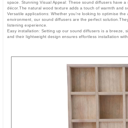
space. Stunning Visual Appeal: These sound diffusers have a 
décor.The natural wood texture adds a touch of warmth and so
Versatile applications: Whether you're looking to optimise th
environment, our sound diffusers are the perfect solution.The
listening experience.
Easy installation: Setting up our sound diffusers is a breeze, 
and their lightweight design ensures effortless installation w